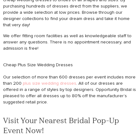
purchasing hundreds of dresses direct from the suppliers, we
provide a wide selection at low prices. Browse through our
designer collections to find your dream dress and take it home
that very day!
We offer fitting room facilities as well as knowledgeable staff to
answer any questions. There is no appointment necessary, and
admission is free!
Cheap Plus Size Wedding Dresses
Our selection of more than 600 dresses per event includes more
than 200
plus size wedding dresses
. All of our dresses are
offered in a range of styles by top designers. Opportunity Bridal is
pleased to offer all dresses up to 80% off the manufacturer’s
suggested retail price.
Visit Your Nearest Bridal Pop-Up
Event Now!