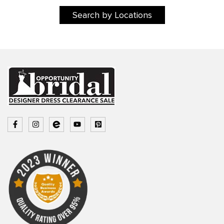
Search by Locations