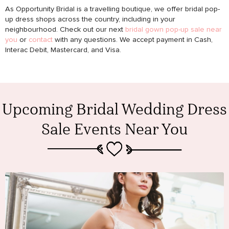
As Opportunity Bridal is a travelling boutique, we offer bridal pop-
up dress shops across the country, including in your
neighbourhood. Check out our next
bridal gown pop-up sale near
you
or
contact
with any questions. We accept payment in Cash,
Interac Debit, Mastercard, and Visa.
Upcoming Bridal Wedding Dress
Sale Events Near You