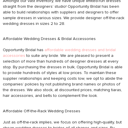
Amongst our vast inventory, we have unique limited-run dresses
straight from the designers’ studio! Opportunity Bridal has been
able to build relationships with suppliers and designers to offer
sample dresses in various sizes. We provide designer off-the-rack
wedding dresses in sizes 2 to 28.
Affordable Wedding Dresses & Bridal Accessories
Opportunity Bridal has
affordable wedding dresses and bridal
accessories
to suite any bride. We are pleased to present a
selection of more than hundreds of designer dresses at every
stop. By purchasing the dresses in bulk, Opportunity Bridal is able
to provide hundreds of styles at low prices. To maintain these
supplier relationships and keeping costs low, we opt to abide the
companies’ policies by not publishing brand names or photos of
the dresses. We also stock, at discounted prices, matching tiaras,
hair accessories, and belts to complement the look.
Affordable Off-the-Rack Wedding Dresses
Just as off-the-rack implies, we focus on offering high-quality, but
cheap wedding dresses to brides of all shapes and sizes. By