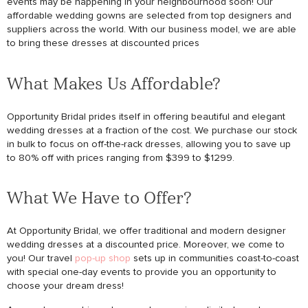
events may be happening in your neighbourhood soon! Our
affordable wedding gowns are selected from top designers and
suppliers across the world. With our business model, we are able
to bring these dresses at discounted prices
What Makes Us Affordable?
Opportunity Bridal prides itself in offering beautiful and elegant
wedding dresses at a fraction of the cost. We purchase our stock
in bulk to focus on off-the-rack dresses, allowing you to save up
to 80% off with prices ranging from $399 to $1299.
What We Have to Offer?
At Opportunity Bridal, we offer traditional and modern designer
wedding dresses at a discounted price. Moreover, we come to
you! Our travel
pop-up shop
sets up in communities coast-to-coast
with special one-day events to provide you an opportunity to
choose your dream dress!