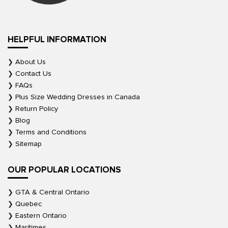
HELPFUL INFORMATION
About Us
Contact Us
FAQs
Plus Size Wedding Dresses in Canada
Return Policy
Blog
Terms and Conditions
Sitemap
OUR POPULAR LOCATIONS
GTA & Central Ontario
Quebec
Eastern Ontario
Maritimes