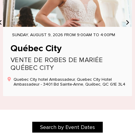
SUNDAY, AUGUST 9, 2026 FROM 9:00AM TO 4:00PM
Québec City
VENTE DE ROBES DE MARIÉE
QUÉBEC CITY
Quebec City hotel Ambassadeur, Quebec City Hotel
Ambassadeur - 3401 Bd Sainte-Anne, Québec, QC G1E 3L4
Search by Event Dates