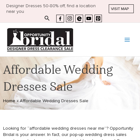
Designer Dresses 50-80% off, find a location
VISIT MAP
near you
Search
Affordable Wedding
Dresses Sale
Home
»
Affordable Wedding Dresses Sale
Looking for “affordable wedding dresses near me”? Opportunity
Bridal is your answer. In fact, our pop-up wedding dress sales