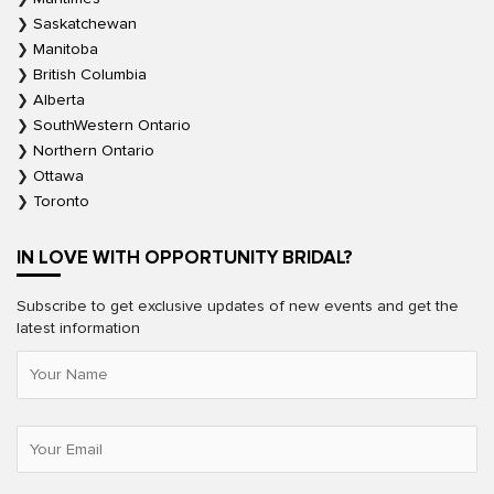
Saskatchewan
Manitoba
British Columbia
Alberta
SouthWestern Ontario
Northern Ontario
Ottawa
Toronto
IN LOVE WITH OPPORTUNITY BRIDAL?
Subscribe to get exclusive updates of new events and get the
latest information