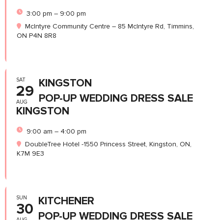
3:00 pm – 9:00 pm
McIntyre Community Centre – 85 McIntyre Rd, Timmins,
ON P4N 8R8
SAT
KINGSTON
29
POP-UP WEDDING DRESS SALE
AUG
KINGSTON
9:00 am – 4:00 pm
DoubleTree Hotel -1550 Princess Street, Kingston, ON,
K7M 9E3
SUN
KITCHENER
30
POP-UP WEDDING DRESS SALE
AUG