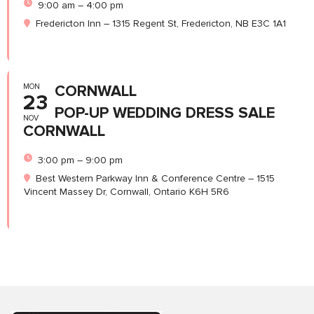
9:00 am – 4:00 pm
Fredericton Inn – 1315 Regent St, Fredericton, NB E3C 1A1
MON
CORNWALL
23
POP-UP WEDDING DRESS SALE
NOV
CORNWALL
3:00 pm – 9:00 pm
Best Western Parkway Inn & Conference Centre – 1515
Vincent Massey Dr, Cornwall, Ontario K6H 5R6