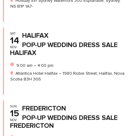
Holiday Inn Sydney Waterfront 300 Esplanade, Sydney,
NS B1P 1A7-
SAT
HALIFAX
14
POP-UP WEDDING DRESS SALE
NOV
HALIFAX
9:00 am – 4:00 pm
Atlantica Hotel Halifax – 1980 Robie Street, Halifax, Nova
Scotia B3H 3G5
SUN
FREDERICTON
15
POP-UP WEDDING DRESS SALE
NOV
FREDERICTON