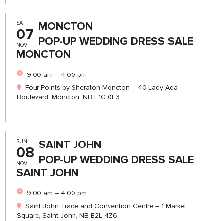
SAT
MONCTON
07
POP-UP WEDDING DRESS SALE
NOV
MONCTON
9:00 am – 4:00 pm
Four Points by Sheraton Moncton – 40 Lady Ada
Boulevard, Moncton, NB E1G 0E3
SUN
SAINT JOHN
08
POP-UP WEDDING DRESS SALE
NOV
SAINT JOHN
9:00 am – 4:00 pm
Saint John Trade and Convention Centre – 1 Market
Square, Saint John, NB E2L 4Z6