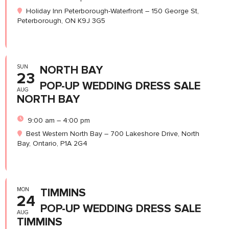
Holiday Inn Peterborough-Waterfront – 150 George St,
Peterborough, ON K9J 3G5
SUN
NORTH BAY
23
POP-UP WEDDING DRESS SALE
AUG
NORTH BAY
9:00 am – 4:00 pm
Best Western North Bay – 700 Lakeshore Drive, North
Bay, Ontario, P1A 2G4
MON
TIMMINS
24
POP-UP WEDDING DRESS SALE
AUG
TIMMINS