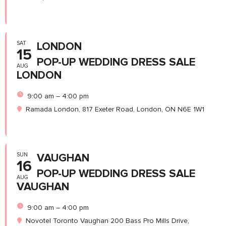
SAT
LONDON
15
POP-UP WEDDING DRESS SALE
AUG
LONDON
9:00 am – 4:00 pm
Ramada London, 817 Exeter Road, London, ON N6E 1W1
SUN
VAUGHAN
16
POP-UP WEDDING DRESS SALE
AUG
VAUGHAN
9:00 am – 4:00 pm
Novotel Toronto Vaughan 200 Bass Pro Mills Drive,