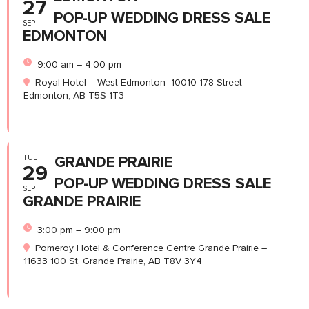
27
POP-UP WEDDING DRESS SALE
SEP
EDMONTON
9:00 am – 4:00 pm
Royal Hotel – West Edmonton -10010 178 Street
Edmonton, AB T5S 1T3
TUE
GRANDE PRAIRIE
29
POP-UP WEDDING DRESS SALE
SEP
GRANDE PRAIRIE
3:00 pm – 9:00 pm
Pomeroy Hotel & Conference Centre Grande Prairie –
11633 100 St, Grande Prairie, AB T8V 3Y4