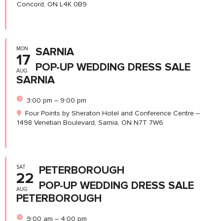
Concord, ON L4K 0B9
MON
SARNIA
17
POP-UP WEDDING DRESS SALE
AUG
SARNIA
3:00 pm – 9:00 pm
Four Points by Sheraton Hotel and Conference Centre –
1498 Venetian Boulevard, Sarnia, ON N7T 7W6
SAT
PETERBOROUGH
22
POP-UP WEDDING DRESS SALE
AUG
PETERBOROUGH
9:00 am – 4:00 pm