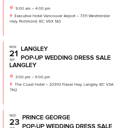
9:00 am – 4:00 pm
Executive Hotel Vancouver Airport – 7311 Westminster
Hwy, Richmond, BC V6X 1A3
MON
LANGLEY
21
POP-UP WEDDING DRESS SALE
SEP
LANGLEY
3:00 pm – 9:00 pm
The Coast Hotel – 20393 Fraser Hwy, Langley, BC V3A
7N2
WED
PRINCE GEORGE
23
POP-UP WEDDING DRESS SALE