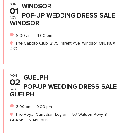
SUN
WINDSOR
01
POP-UP WEDDING DRESS SALE
NOV
WINDSOR
9:00 am – 4:00 pm
The Caboto Club, 2175 Parent Ave, Windsor, ON, N8X
4K2
MON
GUELPH
02
POP-UP WEDDING DRESS SALE
NOV
GUELPH
3:00 pm – 9:00 pm
The Royal Canadian Legion – 57 Watson Pkwy S,
Guelph, ON N1L 0H8