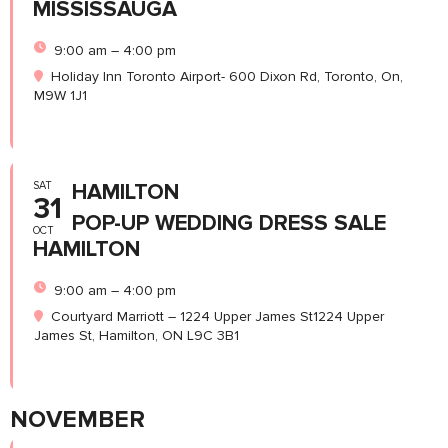
MISSISSAUGA
9:00 am – 4:00 pm
Holiday Inn Toronto Airport- 600 Dixon Rd, Toronto, On,
M9W 1J1
SAT
HAMILTON
31
POP-UP WEDDING DRESS SALE
OCT
HAMILTON
9:00 am – 4:00 pm
Courtyard Marriott – 1224 Upper James St1224 Upper
James St, Hamilton, ON L9C 3B1
NOVEMBER