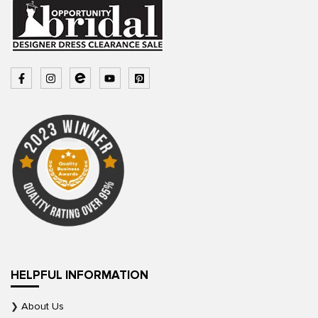
HELPFUL INFORMATION
About Us