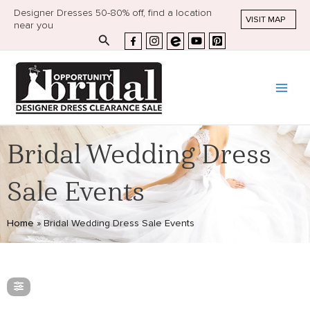
Designer Dresses 50-80% off, find a location
VISIT MAP
near you
Search
Bridal Wedding Dress
Sale Events
Home
»
Bridal Wedding Dress Sale Events