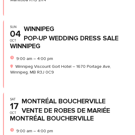
SUN
WINNIPEG
04
POP-UP WEDDING DRESS SALE
OCT
WINNIPEG
9:00 am – 4:00 pm
Winnipeg Viscount Gort Hotel – 1670 Portage Ave,
Winnipeg, MB R3J 0C9
SAT
MONTRÉAL BOUCHERVILLE
17
VENTE DE ROBES DE MARIÉE
OCT
MONTRÉAL BOUCHERVILLE
9:00 am – 4:00 pm