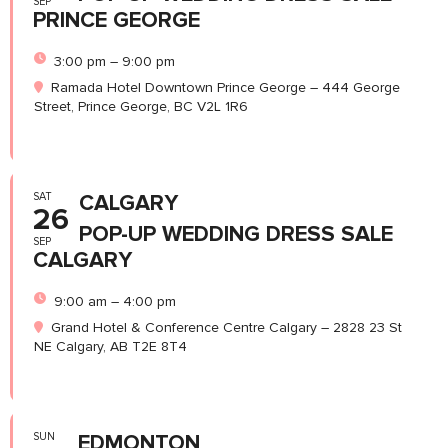
SEP
PRINCE GEORGE
3:00 pm – 9:00 pm
Ramada Hotel Downtown Prince George – 444 George
Street, Prince George, BC V2L 1R6
SAT
CALGARY
26
POP-UP WEDDING DRESS SALE
SEP
CALGARY
9:00 am – 4:00 pm
Grand Hotel & Conference Centre Calgary – 2828 23 St
NE Calgary, AB T2E 8T4
SUN
EDMONTON