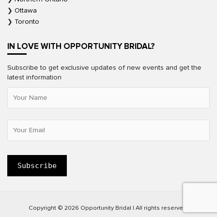
Ottawa
Toronto
IN LOVE WITH OPPORTUNITY BRIDAL?
Subscribe to get exclusive updates of new events and get the
latest information
Copyright © 2026 Opportunity Bridal | All rights reserved.