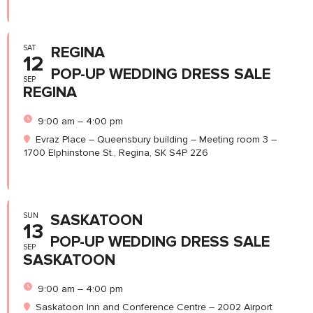
SAT
REGINA
12
POP-UP WEDDING DRESS SALE
SEP
REGINA
9:00 am – 4:00 pm
Evraz Place – Queensbury building – Meeting room 3 –
1700 Elphinstone St., Regina, SK S4P 2Z6
SUN
SASKATOON
13
POP-UP WEDDING DRESS SALE
SEP
SASKATOON
9:00 am – 4:00 pm
Saskatoon Inn and Conference Centre – 2002 Airport