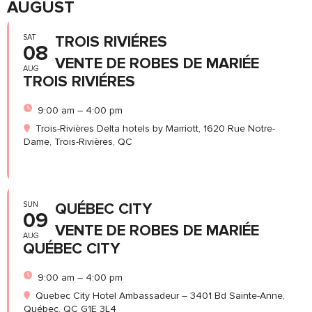
AUGUST
SAT
TROIS RIVIÉRES
08
VENTE DE ROBES DE MARIÉE
AUG
TROIS RIVIÉRES
9:00 am – 4:00 pm
Trois-Rivières Delta hotels by Marriott, 1620 Rue Notre-
Dame, Trois-Rivières, QC
SUN
QUÉBEC CITY
09
VENTE DE ROBES DE MARIÉE
AUG
QUÉBEC CITY
9:00 am – 4:00 pm
Quebec City Hotel Ambassadeur – 3401 Bd Sainte-Anne,
Québec, QC G1E 3L4