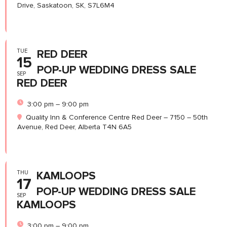
Drive, Saskatoon, SK, S7L6M4
TUE
RED DEER
15
POP-UP WEDDING DRESS SALE
SEP
RED DEER
3:00 pm – 9:00 pm
Quality Inn & Conference Centre Red Deer – 7150 – 50th
Avenue, Red Deer, Alberta T4N 6A5
THU
KAMLOOPS
17
POP-UP WEDDING DRESS SALE
SEP
KAMLOOPS
3:00 pm – 9:00 pm