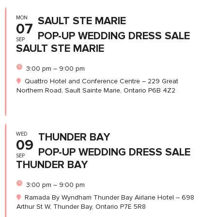
MON
SAULT STE MARIE
07
POP-UP WEDDING DRESS SALE
SEP
SAULT STE MARIE
3:00 pm – 9:00 pm
Quattro Hotel and Conference Centre – 229 Great
Northern Road, Sault Sainte Marie, Ontario P6B 4Z2
WED
THUNDER BAY
09
POP-UP WEDDING DRESS SALE
SEP
THUNDER BAY
3:00 pm – 9:00 pm
Ramada By Wyndham Thunder Bay Airlane Hotel – 698
Arthur St W, Thunder Bay, Ontario P7E 5R8