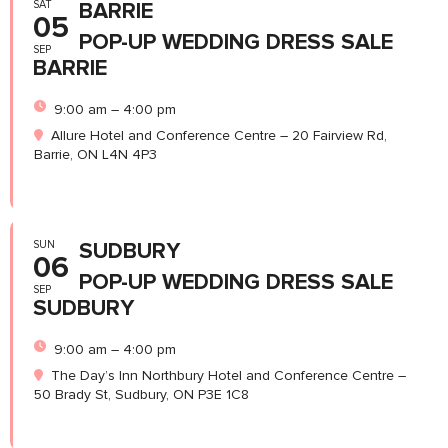
SAT
BARRIE
05
POP-UP WEDDING DRESS SALE
SEP
BARRIE
9:00 am – 4:00 pm
Allure Hotel and Conference Centre – 20 Fairview Rd,
Barrie, ON L4N 4P3
SUN
SUDBURY
06
POP-UP WEDDING DRESS SALE
SEP
SUDBURY
9:00 am – 4:00 pm
The Day’s Inn Northbury Hotel and Conference Centre –
50 Brady St, Sudbury, ON P3E 1C8