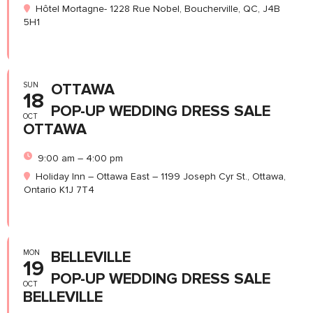
Hôtel Mortagne- 1228 Rue Nobel, Boucherville, QC, J4B
5H1
SUN
OTTAWA
18
POP-UP WEDDING DRESS SALE
OCT
OTTAWA
9:00 am – 4:00 pm
Holiday Inn – Ottawa East – 1199 Joseph Cyr St., Ottawa,
Ontario K1J 7T4
MON
BELLEVILLE
19
POP-UP WEDDING DRESS SALE
OCT
BELLEVILLE