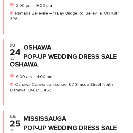
3:00 pm – 9:00 pm
Ramada Belleville – 11 Bay Bridge Rd, Belleville, ON K8P
3P6
SAT
OSHAWA
24
POP-UP WEDDING DRESS SALE
OCT
OSHAWA
9:00 am – 4:00 pm
Oshawa Convention centre- 67 Simcoe Street North,
Oshawa, ON, L1G 4S3
SUN
MISSISSAUGA
25
POP-UP WEDDING DRESS SALE
OCT