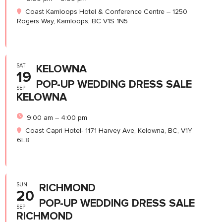
Coast Kamloops Hotel & Conference Centre – 1250
Rogers Way, Kamloops, BC V1S 1N5
SAT
KELOWNA
19
POP-UP WEDDING DRESS SALE
SEP
KELOWNA
9:00 am – 4:00 pm
Coast Capri Hotel- 1171 Harvey Ave, Kelowna, BC, V1Y
6E8
SUN
RICHMOND
20
POP-UP WEDDING DRESS SALE
SEP
RICHMOND