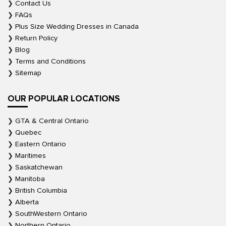
Contact Us
FAQs
Plus Size Wedding Dresses in Canada
Return Policy
Blog
Terms and Conditions
Sitemap
OUR POPULAR LOCATIONS
GTA & Central Ontario
Quebec
Eastern Ontario
Maritimes
Saskatchewan
Manitoba
British Columbia
Alberta
SouthWestern Ontario
Northern Ontario