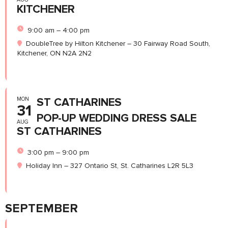
KITCHENER
9:00 am – 4:00 pm
DoubleTree by Hilton Kitchener – 30 Fairway Road South,
Kitchener, ON N2A 2N2
MON
ST CATHARINES
31
POP-UP WEDDING DRESS SALE
AUG
ST CATHARINES
3:00 pm – 9:00 pm
Holiday Inn – 327 Ontario St, St. Catharines L2R 5L3
SEPTEMBER