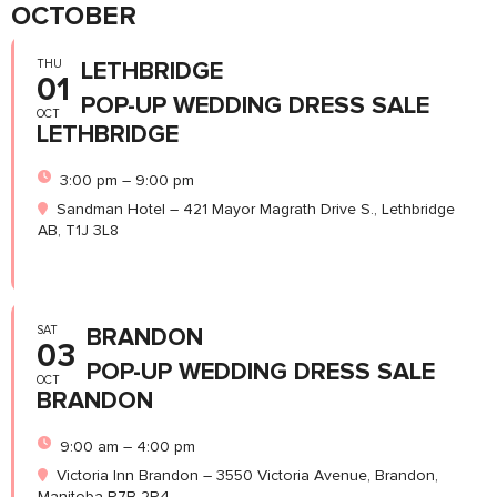
OCTOBER
THU
LETHBRIDGE
01
POP-UP WEDDING DRESS SALE
OCT
LETHBRIDGE
3:00 pm – 9:00 pm
Sandman Hotel – 421 Mayor Magrath Drive S., Lethbridge
AB, T1J 3L8
SAT
BRANDON
03
POP-UP WEDDING DRESS SALE
OCT
BRANDON
9:00 am – 4:00 pm
Victoria Inn Brandon – 3550 Victoria Avenue, Brandon,
Manitoba R7B 2R4