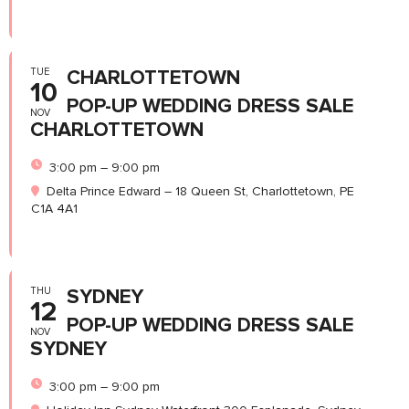
TUE
CHARLOTTETOWN
10
POP-UP WEDDING DRESS SALE
NOV
CHARLOTTETOWN
3:00 pm – 9:00 pm
Delta Prince Edward – 18 Queen St, Charlottetown, PE
C1A 4A1
THU
SYDNEY
12
POP-UP WEDDING DRESS SALE
NOV
SYDNEY
3:00 pm – 9:00 pm