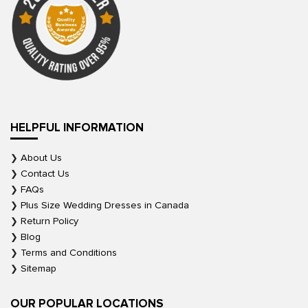
HELPFUL INFORMATION
About Us
Contact Us
FAQs
Plus Size Wedding Dresses in Canada
Return Policy
Blog
Terms and Conditions
Sitemap
OUR POPULAR LOCATIONS