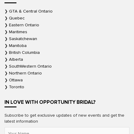
GTA & Central Ontario
Quebec
Eastern Ontario
Maritimes
Saskatchewan
Manitoba
British Columbia
Alberta
SouthWestern Ontario
Northern Ontario
Ottawa
Toronto
IN LOVE WITH OPPORTUNITY BRIDAL?
Subscribe to get exclusive updates of new events and get the
latest information