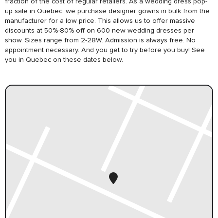
fraction of the cost of regular retailers. As a wedding dress pop-
up sale in Quebec, we purchase designer gowns in bulk from the
manufacturer for a low price. This allows us to offer massive
discounts at 50%-80% off on 600 new wedding dresses per
show. Sizes range from 2-28W. Admission is always free. No
appointment necessary. And you get to try before you buy! See
you in Quebec on these dates below.