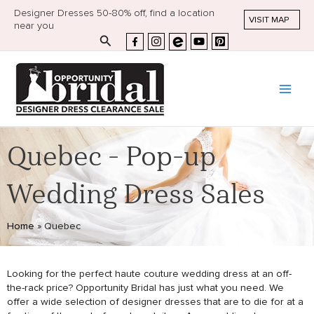
Designer Dresses 50-80% off, find a location
VISIT MAP
near you
Search
Quebec - Pop-up
Wedding Dress Sales
Home
»
Quebec
Looking for the perfect haute couture wedding dress at an off-
the-rack price? Opportunity Bridal has just what you need. We
offer a wide selection of designer dresses that are to die for at a