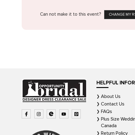
Can not make it to this event?
CHANGE MY R
HELPFUL INFO
About Us
Contact Us
FAQs
Plus Size Weddi
Canada
Return Policy