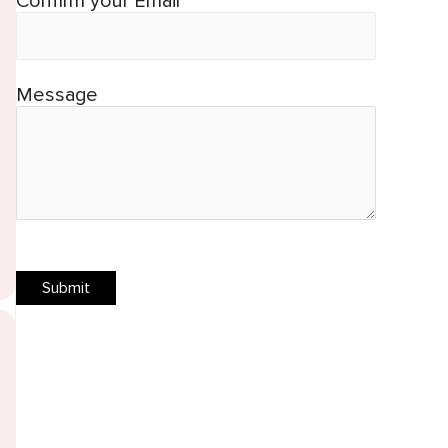
Confirm your Email*
Message