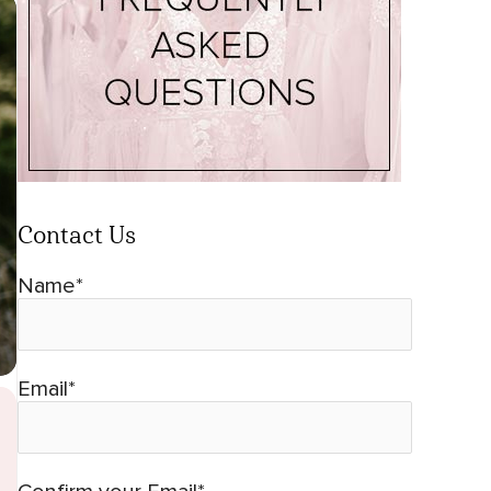
Contact Us
Name*
Email*