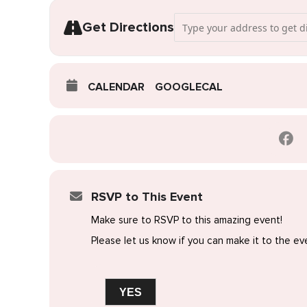
Address - Pop-Up Wedding Dre
Get Directions
CALENDAR
GOOGLECAL
RSVP to This Event
Make sure to RSVP to this amazing event!
Please let us know if you can make it to the ev
YES