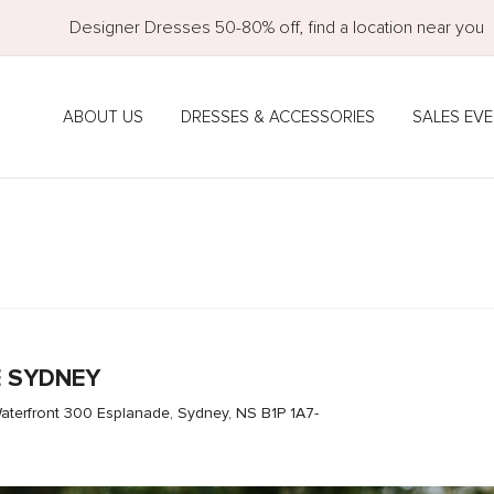
Designer Dresses 50-80% off, find a location near you
ABOUT US
DRESSES & ACCESSORIES
SALES EV
E SYDNEY
aterfront 300 Esplanade, Sydney, NS B1P 1A7-