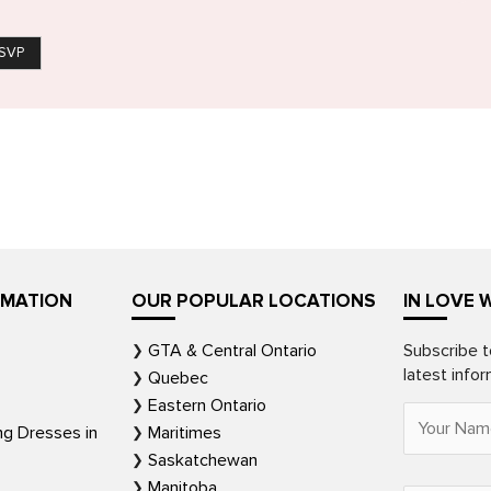
SVP
RMATION
OUR POPULAR LOCATIONS
IN LOVE 
GTA & Central Ontario
Subscribe t
latest info
Quebec
Eastern Ontario
ng Dresses in
Maritimes
Saskatchewan
Manitoba