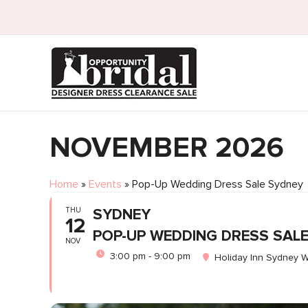
NOVEMBER 2026
Home
»
Events
»
Pop-Up Wedding Dress Sale Sydney
THU
SYDNEY
12
POP-UP WEDDING DRESS SAL
NOV
3:00 pm - 9:00 pm
Holiday Inn Sydney W