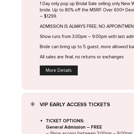
1 Day only pop up Bridal Sale selling only New W
bride. Up to 80% off the MSRP. Over 600+ Des
– $1299.
ADMISSION IS ALWAYS FREE, NO APPOINTME
Show runs from 3:00pm – 9:00pm with last ad
Bride can bring up to 5 guest, more allowed b
All sales are final, no returns or exchanges
More Details
VIP EARLY ACCESS TICKETS
TICKET OPTIONS:
General Admission – FREE
– Show access between 3:00pm – 9:00pm