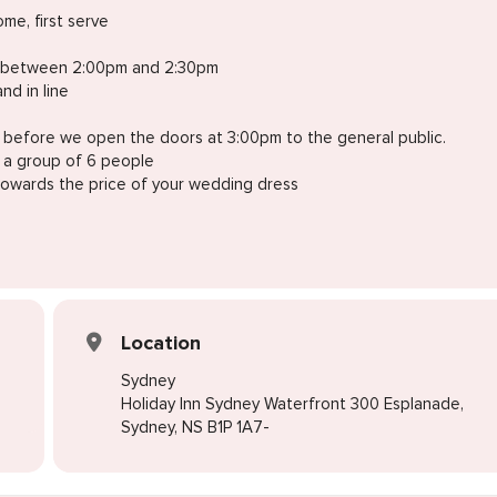
me, first serve
ive between 2:00pm and 2:30pm
nd in line
n before we open the doors at 3:00pm to the general public.
o a group of 6 people
 towards the price of your wedding dress
Location
Sydney
Holiday Inn Sydney Waterfront 300 Esplanade,
Sydney, NS B1P 1A7-