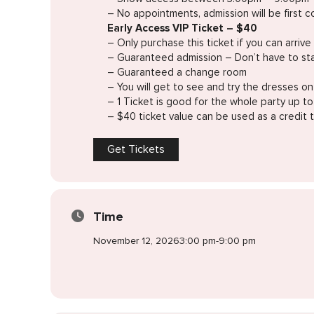
– No appointments, admission will be first co
Early Access VIP Ticket – $40
– Only purchase this ticket if you can arr
– Guaranteed admission – Don’t have to sta
– Guaranteed a change room
– You will get to see and try the dresses o
– 1 Ticket is good for the whole party up t
– $40 ticket value can be used as a credit
Get Tickets
Time
November 12, 2026
3:00 pm
-
9:00 pm