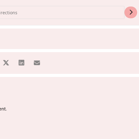
ss Sale Sydney [OhrsXR2aA]
ent.