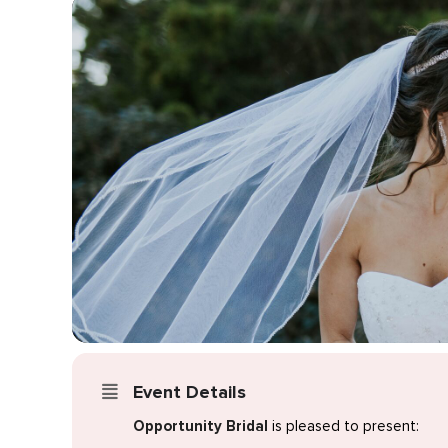
Event Details
Opportunity Bridal
is pleased to present: