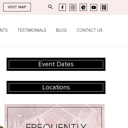
Search
VISIT MAP
ENTS
TESTIMONIALS
BLOG
CONTACT US
Event Dates
Locations