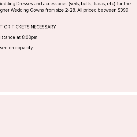
edding Dresses and accessories (veils, belts, tiaras, etc) for the
igner Wedding Gowns from size 2-28. All priced between $399
NT OR TICKETS NECESSARY
mittance at 8:00pm
ased on capacity