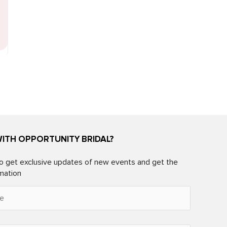
WITH OPPORTUNITY BRIDAL?
o get exclusive updates of new events and get the
rmation