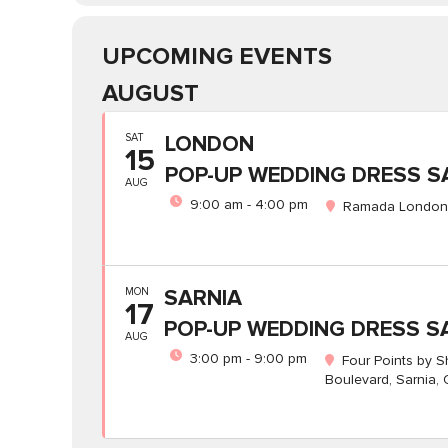
UPCOMING EVENTS
AUGUST
SAT
LONDON
15
POP-UP WEDDING DRESS S
AUG
9:00 am - 4:00 pm
Ramada London,
MON
SARNIA
17
POP-UP WEDDING DRESS S
AUG
3:00 pm - 9:00 pm
Four Points by 
Boulevard, Sarnia