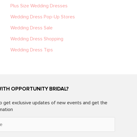
Plus Size Wedding Dresses
Wedding Dress Pop-Up Stores
Wedding Dress Sale
Wedding Dress Shopping
Wedding Dress Tips
WITH OPPORTUNITY BRIDAL?
o get exclusive updates of new events and get the
rmation