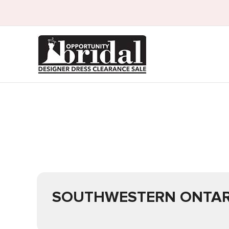
SOUTHWESTERN ONTAR