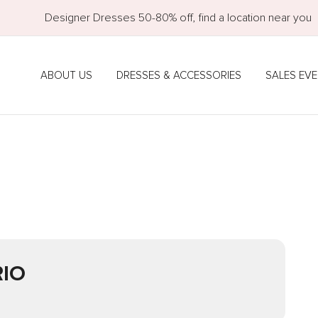
Designer Dresses 50-80% off, find a location near you
ABOUT US
DRESSES & ACCESSORIES
SALES EV
IO