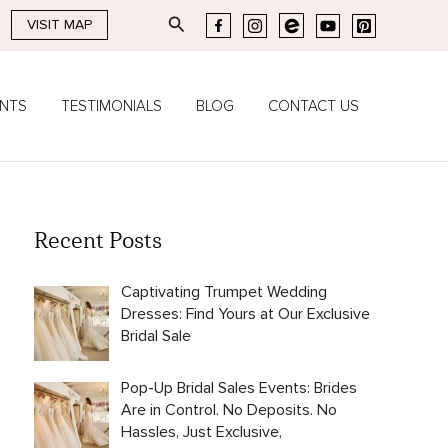
Search
VISIT MAP
ENTS
TESTIMONIALS
BLOG
CONTACT US
Recent Posts
Captivating Trumpet Wedding
Dresses: Find Yours at Our Exclusive
Bridal Sale
Pop-Up Bridal Sales Events: Brides
Are in Control. No Deposits. No
Hassles, Just Exclusive,