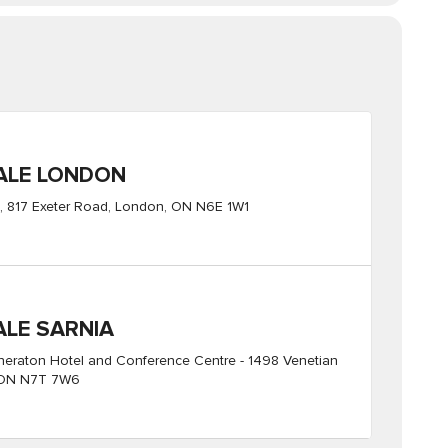
ALE LONDON
 817 Exeter Road, London, ON N6E 1W1
ALE SARNIA
Sheraton Hotel and Conference Centre - 1498 Venetian
, ON N7T 7W6