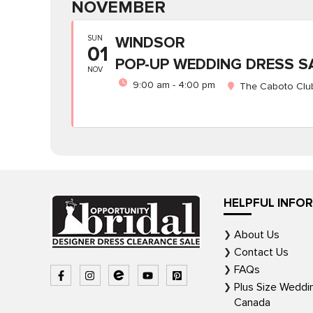
NOVEMBER
SUN
WINDSOR
01
POP-UP WEDDING DRESS S
NOV
9:00 am - 4:00 pm
The Caboto Club
HELPFUL INFO
About Us
Contact Us
FAQs
Plus Size Weddi
Canada