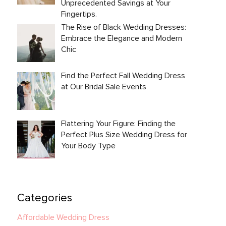
Unprecedented Savings at Your
Fingertips.
The Rise of Black Wedding Dresses:
Embrace the Elegance and Modern
Chic
Find the Perfect Fall Wedding Dress
at Our Bridal Sale Events
Flattering Your Figure: Finding the
Perfect Plus Size Wedding Dress for
Your Body Type
Categories
Affordable Wedding Dress