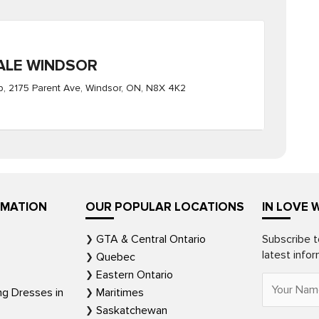
ALE WINDSOR
, 2175 Parent Ave, Windsor, ON, N8X 4K2
RMATION
OUR POPULAR LOCATIONS
IN LOVE 
GTA & Central Ontario
Subscribe t
latest info
Quebec
Eastern Ontario
ng Dresses in
Maritimes
Saskatchewan