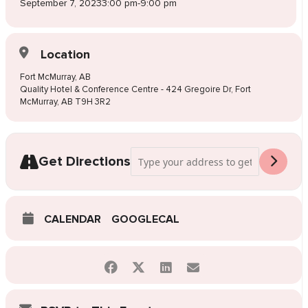
September 7, 2023
3:00 pm
-
9:00 pm
Location
Fort McMurray, AB
Quality Hotel & Conference Centre - 424 Gregoire Dr, Fort
McMurray, AB T9H 3R2
Address - Pop-Up Wedding Dress Sale Fo
Get Directions
CALENDAR
GOOGLECAL