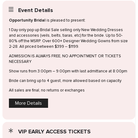
Event Details
Opportunity Bridal
is pleased to present:
1 Day only pop up Bridal Sale selling only New Wedding Dresses
and accessories (veils, belts, tiaras, etc) for the bride. Up to 50-
80% off the MSRP. Over 600+ Designer Wedding Gowns from size
2-28. All priced between $399 – $1199.
ADMISSION IS ALWAYS FREE, NO APPOINTMENT OR TICKETS
NECESSARY
Show runs from 3:00pm – 9:00pm with last admittance at 8:00pm
Bride can bring up to 4 guest, more allowed based on capacity
All sales are final, no returns or exchanges
More Details
VIP EARLY ACCESS TICKETS