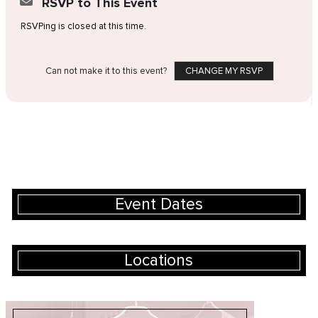
RSVP to This Event
RSVPing is closed at this time.
Can not make it to this event?
CHANGE MY RSVP
Event Dates
Locations