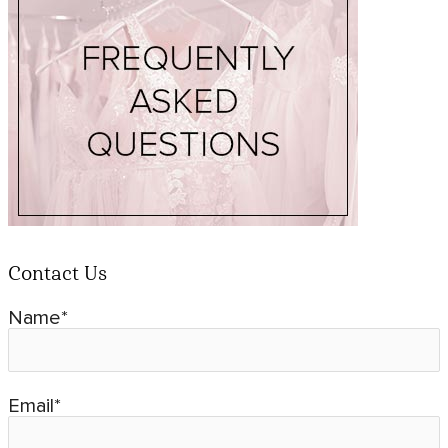
Contact Us
Name*
Email*