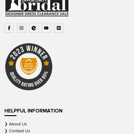
HELPFUL INFORMATION
About Us
Contact Us