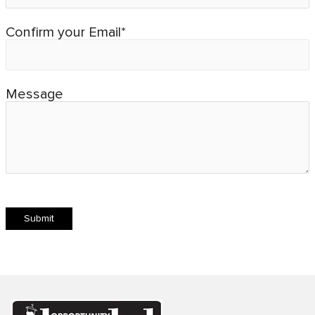
Confirm your Email*
Message