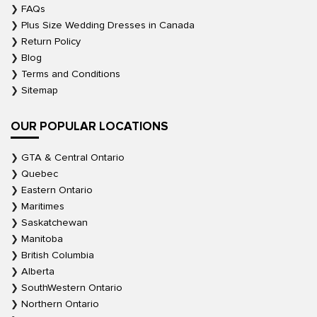
FAQs
Plus Size Wedding Dresses in Canada
Return Policy
Blog
Terms and Conditions
Sitemap
OUR POPULAR LOCATIONS
GTA & Central Ontario
Quebec
Eastern Ontario
Maritimes
Saskatchewan
Manitoba
British Columbia
Alberta
SouthWestern Ontario
Northern Ontario