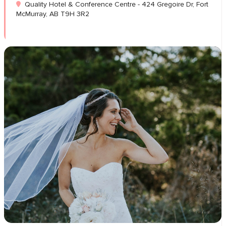
Quality Hotel & Conference Centre - 424 Gregoire Dr, Fort
McMurray, AB T9H 3R2