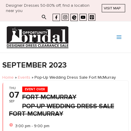
Designer Dresses 50-80% off, find a location
VISIT MAP
near you
Search
SEPTEMBER 2023
Home
»
Events
»
Pop-Up Wedding Dress Sale Fort McMurray
THU
EVENT OVER
07
FORT MCMURRAY
SEP
POP-UP WEDDING DRESS SALE
FORT MCMURRAY
3:00 pm - 9:00 pm