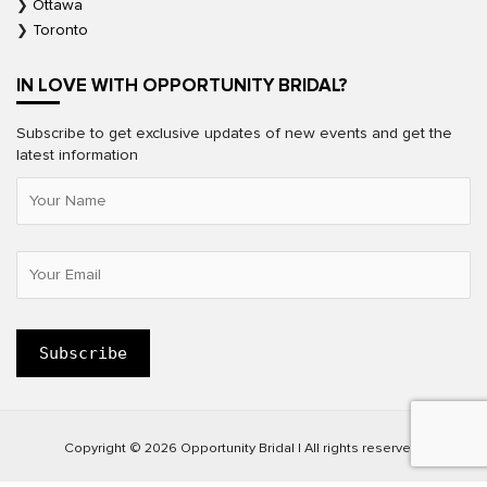
Ottawa
Toronto
IN LOVE WITH OPPORTUNITY BRIDAL?
Subscribe to get exclusive updates of new events and get the
latest information
Copyright © 2026 Opportunity Bridal | All rights reserved.