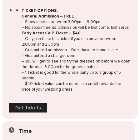
TICKET OPTIONS:
General Admission – FREE
– Show access between 3:00pm – 9:00pm
– No appointments, admission will be first come, first serve
Early Access VIP Ticket – $40
– Only purchase this ticket if you can arrive between
2:00pm and 2:30pm
– Guaranteed admission – Don’t have to stand in line
– Guaranteed a change room
– You will get to see and try the dresses on before we open
the doors at 3:00pm to the general public.
– 1 Ticket is good for the whole party up to a group of 5
people
– $40 ticket value can be used as a credit towards the
price of your wedding dress
Get Tickets
Time