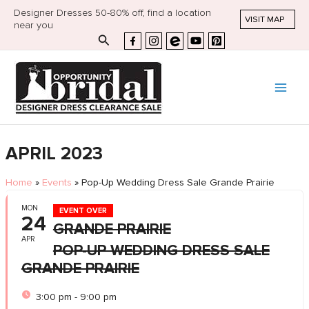
Designer Dresses 50-80% off, find a location
VISIT MAP
near you
Search
APRIL 2023
Home
»
Events
»
Pop-Up Wedding Dress Sale Grande Prairie
MON
EVENT OVER
24
GRANDE PRAIRIE
APR
POP-UP WEDDING DRESS SALE
GRANDE PRAIRIE
3:00 pm - 9:00 pm