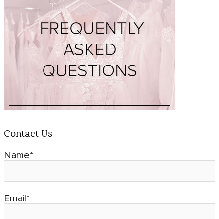
Contact Us
Name*
Email*