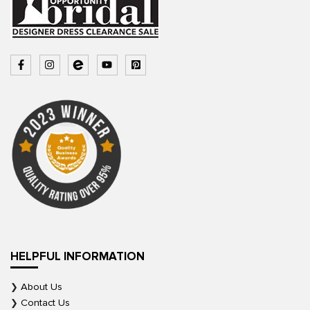
HELPFUL INFORMATION
About Us
Contact Us