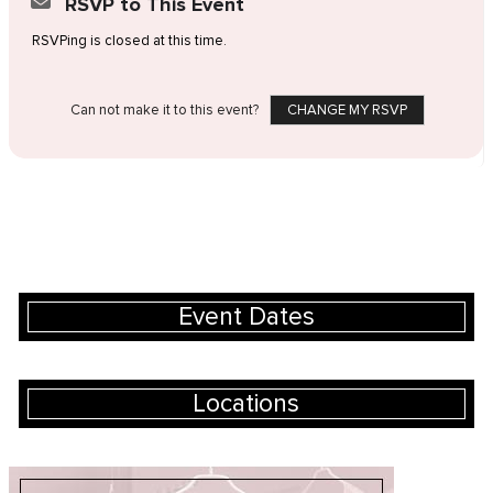
RSVP to This Event
RSVPing is closed at this time.
Can not make it to this event?
CHANGE MY RSVP
Event Dates
Locations