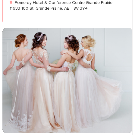
Pomeroy Hotel & Conference Centre Grande Prairie -
11633 100 St, Grande Prairie, AB T8V 3Y4