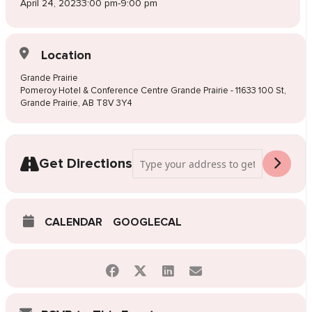
April 24, 2023
3:00 pm
-
9:00 pm
Location
Grande Prairie
Pomeroy Hotel & Conference Centre Grande Prairie - 11633 100 St,
Grande Prairie, AB T8V 3Y4
Address - Pop-Up Wedding Dress Sale Gr
Get Directions
CALENDAR
GOOGLECAL