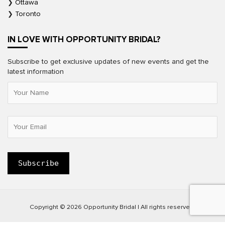
Ottawa
Toronto
IN LOVE WITH OPPORTUNITY BRIDAL?
Subscribe to get exclusive updates of new events and get the
latest information
Copyright © 2026 Opportunity Bridal | All rights reserved.