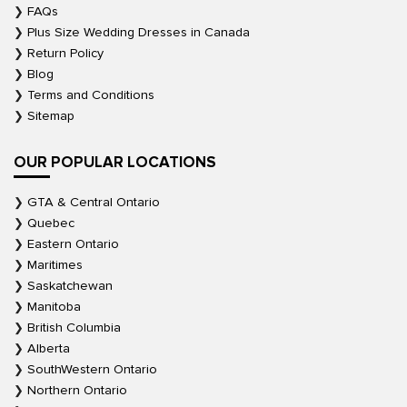
FAQs
Plus Size Wedding Dresses in Canada
Return Policy
Blog
Terms and Conditions
Sitemap
OUR POPULAR LOCATIONS
GTA & Central Ontario
Quebec
Eastern Ontario
Maritimes
Saskatchewan
Manitoba
British Columbia
Alberta
SouthWestern Ontario
Northern Ontario