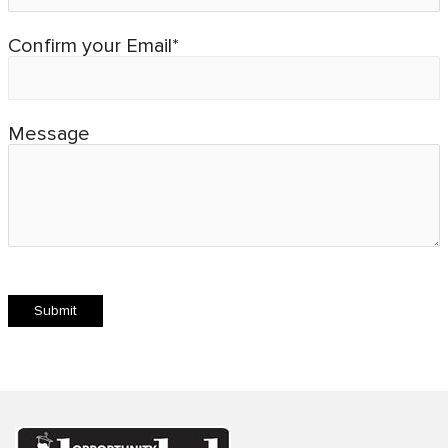
Confirm your Email*
Message