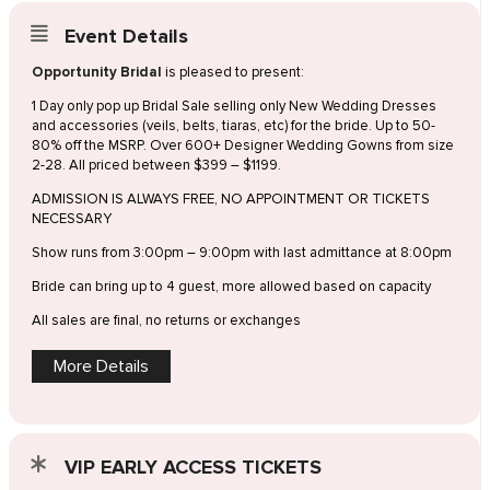
Event Details
Opportunity Bridal
is pleased to present:
1 Day only pop up Bridal Sale selling only New Wedding Dresses
and accessories (veils, belts, tiaras, etc) for the bride. Up to 50-
80% off the MSRP. Over 600+ Designer Wedding Gowns from size
2-28. All priced between $399 – $1199.
ADMISSION IS ALWAYS FREE, NO APPOINTMENT OR TICKETS
NECESSARY
Show runs from 3:00pm – 9:00pm with last admittance at 8:00pm
Bride can bring up to 4 guest, more allowed based on capacity
All sales are final, no returns or exchanges
More Details
VIP EARLY ACCESS TICKETS