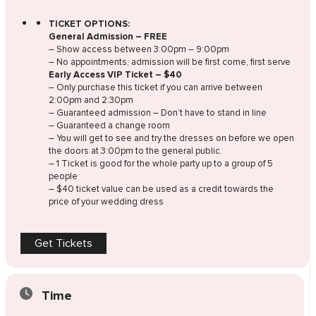
TICKET OPTIONS:
General Admission – FREE
– Show access between 3:00pm – 9:00pm
– No appointments, admission will be first come, first serve
Early Access VIP Ticket – $40
– Only purchase this ticket if you can arrive between
2:00pm and 2:30pm
– Guaranteed admission – Don’t have to stand in line
– Guaranteed a change room
– You will get to see and try the dresses on before we open
the doors at 3:00pm to the general public.
– 1 Ticket is good for the whole party up to a group of 5
people
– $40 ticket value can be used as a credit towards the
price of your wedding dress
Get Tickets
Time