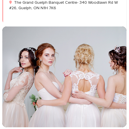
The Grand Guelph Banquet Centre- 340 Woodlawn Rd W
#26, Guelph, ON N1H 7K6