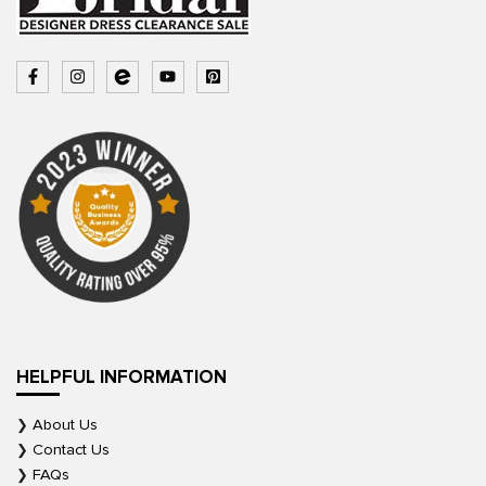
HELPFUL INFORMATION
About Us
Contact Us
FAQs