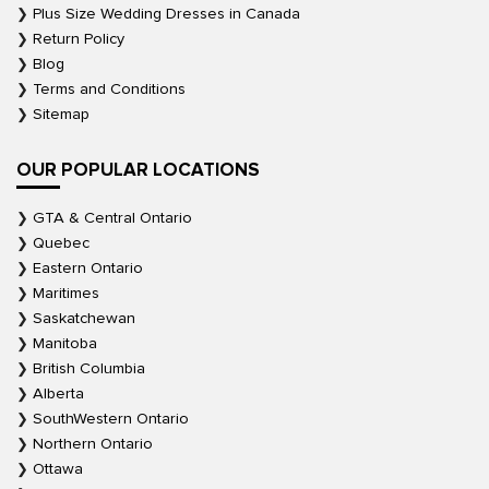
Plus Size Wedding Dresses in Canada
Return Policy
Blog
Terms and Conditions
Sitemap
OUR POPULAR LOCATIONS
GTA & Central Ontario
Quebec
Eastern Ontario
Maritimes
Saskatchewan
Manitoba
British Columbia
Alberta
SouthWestern Ontario
Northern Ontario
Ottawa