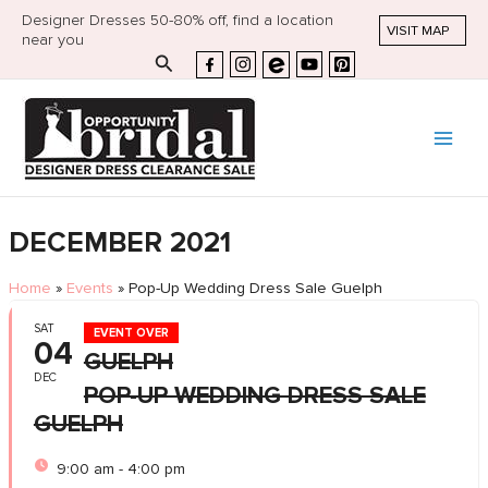
Designer Dresses 50-80% off, find a location
VISIT MAP
near you
Search
DECEMBER 2021
Home
»
Events
»
Pop-Up Wedding Dress Sale Guelph
SAT
EVENT OVER
04
GUELPH
DEC
POP-UP WEDDING DRESS SALE
GUELPH
9:00 am - 4:00 pm