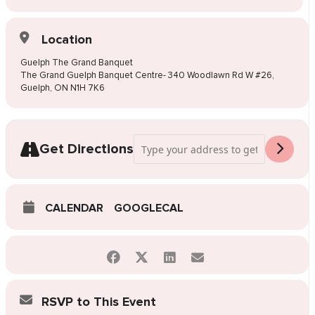
Location
Guelph The Grand Banquet
The Grand Guelph Banquet Centre- 340 Woodlawn Rd W #26,
Guelph, ON N1H 7K6
Address - Pop-Up Wedding Dress Sale G
Get Directions
CALENDAR
GOOGLECAL
RSVP to This Event