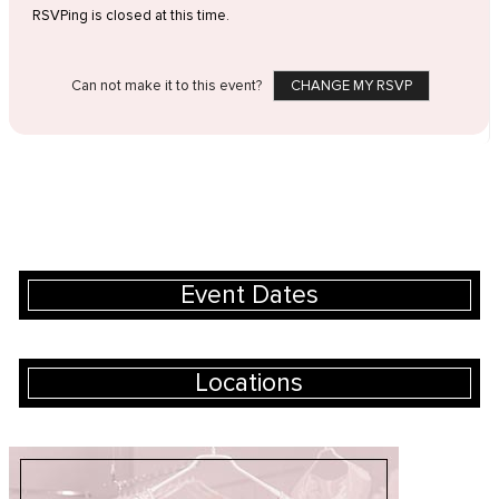
RSVPing is closed at this time.
Can not make it to this event?
CHANGE MY RSVP
Event Dates
Locations