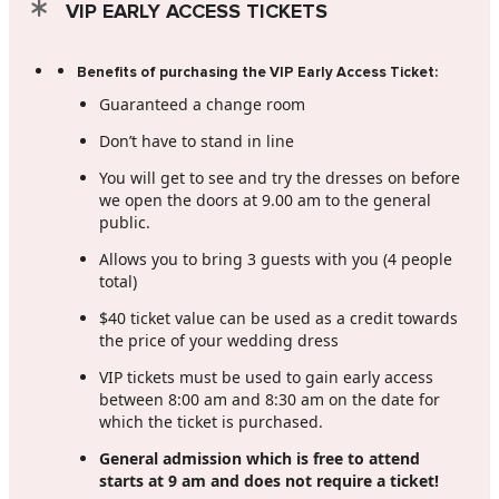
VIP EARLY ACCESS TICKETS
Benefits of purchasing the VIP Early Access Ticket:
Guaranteed a change room
Don’t have to stand in line
You will get to see and try the dresses on before
we open the doors at 9.00 am to the general
public.
Allows you to bring 3 guests with you (4 people
total)
$40 ticket value can be used as a credit towards
the price of your wedding dress
VIP tickets must be used to gain early access
between 8:00 am and 8:30 am on the date for
which the ticket is purchased.
General admission which is free to attend
starts at 9 am and does not require a ticket!