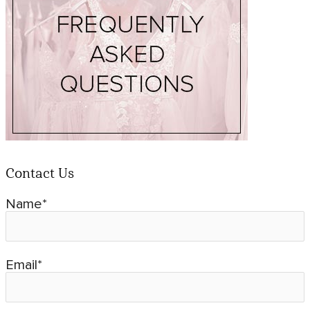
Contact Us
Name*
Email*