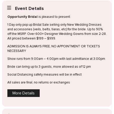
Event Details
Opportunity Bridal
is pleased to present:
1 Day only pop up Bridal Sale selling only New Wedding Dresses
and accessories (veils, belts, tiaras, etc) for the bride. Up to 90%
off the MSRP. Over 600+ Designer Wedding Gowns from size 2-28.
All priced between $199 – $999.
ADMISSION IS ALWAYS FREE, NO APPOINTMENT OR TICKETS
NECESSARY
Show runs from 9:00am – 4:00pm with last admittance at 3:00pm
Bride can bring up to 3 guests, more allowed as of 12 pm
Social Distancing safety measures will be in effect
All sales are final, no returns or exchanges
More Details