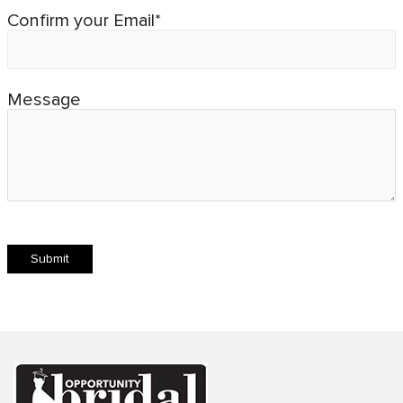
Confirm your Email*
Message