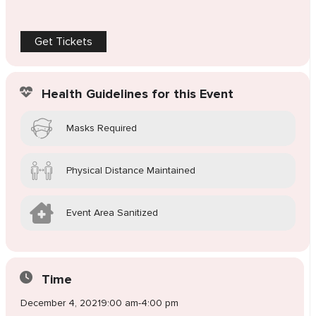
Get Tickets
Health Guidelines for this Event
Masks Required
Physical Distance Maintained
Event Area Sanitized
Time
December 4, 2021
9:00 am
-
4:00 pm