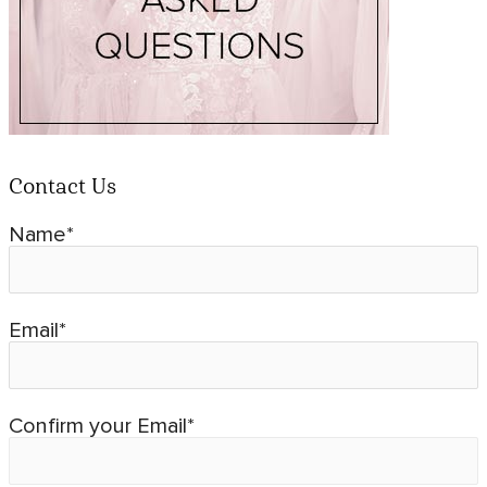
Contact Us
Name*
Email*
Confirm your Email*