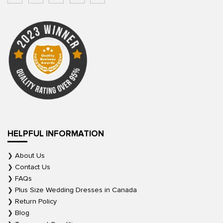
HELPFUL INFORMATION
About Us
Contact Us
FAQs
Plus Size Wedding Dresses in Canada
Return Policy
Blog