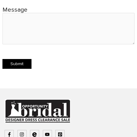
Message