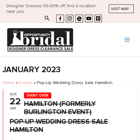
Designer Dresses 50-80% off, find a location
VISIT MAP
near you
Search
JANUARY 2023
Home
»
Events
»
Pop-Up Wedding Dress Sale Hamilton
SUN
EVENT OVER
22
HAMILTON (FORMERLY
JAN
BURLINGTON EVENT)
POP-UP WEDDING DRESS SALE
HAMILTON