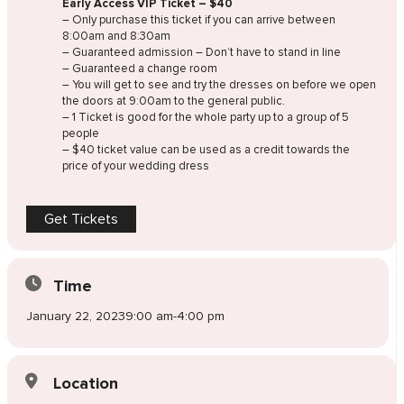
Early Access VIP Ticket – $40
– Only purchase this ticket if you can arrive between
8:00am and 8:30am
– Guaranteed admission – Don’t have to stand in line
– Guaranteed a change room
– You will get to see and try the dresses on before we open
the doors at 9:00am to the general public.
– 1 Ticket is good for the whole party up to a group of 5
people
– $40 ticket value can be used as a credit towards the
price of your wedding dress
Get Tickets
Time
January 22, 2023
9:00 am
-
4:00 pm
Location