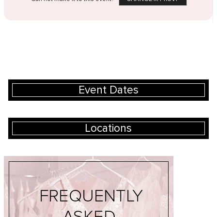
Event Dates
Locations