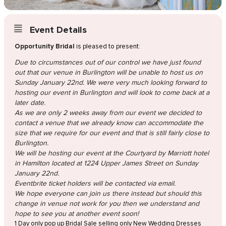
Event Details
Opportunity Bridal
is pleased to present:
Due to circumstances out of our control we have just found
out that our venue in Burlington will be unable to host us on
Sunday January 22nd. We were very much looking forward to
hosting our event in Burlington and will look to come back at a
later date.
As we are only 2 weeks away from our event we decided to
contact a venue that we already know can accommodate the
size that we require for our event and that is still fairly close to
Burlington.
We will be hosting our event at the Courtyard by Marriott hotel
in Hamilton located at 1224 Upper James Street on Sunday
January 22nd.
Eventbrite ticket holders will be contacted via email.
We hope everyone can join us there instead but should this
change in venue not work for you then we understand and
hope to see you at another event soon!
1 Day only pop up Bridal Sale selling only New Wedding Dresses