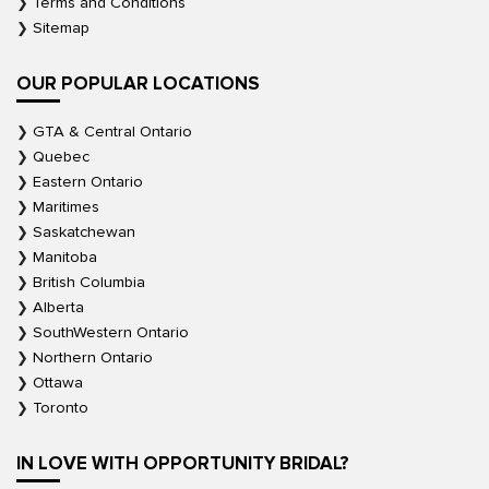
Terms and Conditions
Sitemap
OUR POPULAR LOCATIONS
GTA & Central Ontario
Quebec
Eastern Ontario
Maritimes
Saskatchewan
Manitoba
British Columbia
Alberta
SouthWestern Ontario
Northern Ontario
Ottawa
Toronto
IN LOVE WITH OPPORTUNITY BRIDAL?