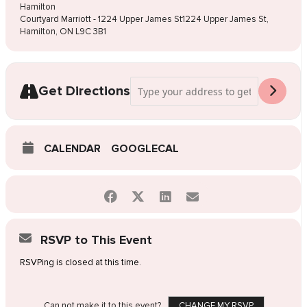
Hamilton
Courtyard Marriott - 1224 Upper James St1224 Upper James St,
Hamilton, ON L9C 3B1
Address - Pop-Up Wedding Dress Sale Ha
Get Directions
CALENDAR
GOOGLECAL
RSVP to This Event
RSVPing is closed at this time.
Can not make it to this event?
CHANGE MY RSVP