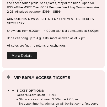
and accessories (veils, belts, tiaras, etc) for the bride. Up to 50-
80% off the MSRP. Over 600+ Designer Wedding Gowns from size
2-28. All priced between $399 – $1199.
ADMISSION IS ALWAYS FREE, NO APPOINTMENT OR TICKETS
NECESSARY
Show runs from 9:00am – 4:00pm with last admittance at 3:00pm
Bride can bring up to 4 guests, more allowed as of 12 pm
All sales are final, no returns or exchanges
More Details
VIP EARLY ACCESS TICKETS
TICKET OPTIONS:
General Admission – FREE
– Show access between 9:00am – 4:00pm
– No appointments, admission will be first come, first serve