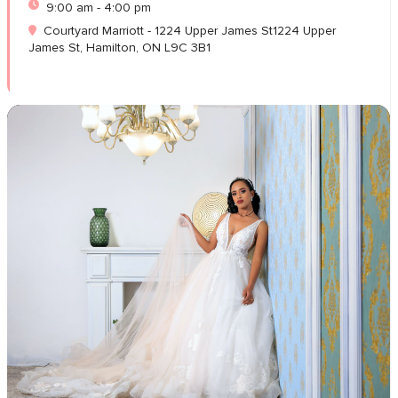
9:00 am - 4:00 pm
Courtyard Marriott - 1224 Upper James St1224 Upper
James St, Hamilton, ON L9C 3B1