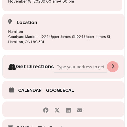
November 18, 2023
9:00 am
-
4:00 pm
Location
Hamilton
Courtyard Marriott - 1224 Upper James St1224 Upper James St,
Hamilton, ON L9C 3B1
Address - Pop-Up Wedding Dress Sale 
Get Directions
CALENDAR
GOOGLECAL