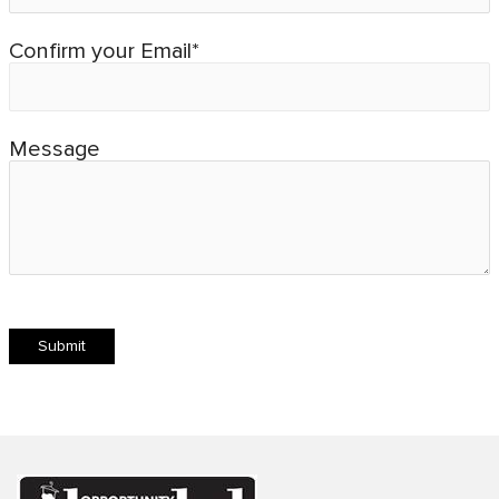
Confirm your Email*
Message