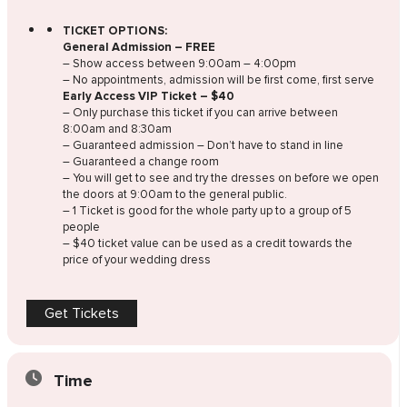
TICKET OPTIONS:
General Admission – FREE
– Show access between 9:00am – 4:00pm
– No appointments, admission will be first come, first serve
Early Access VIP Ticket – $40
– Only purchase this ticket if you can arrive between
8:00am and 8:30am
– Guaranteed admission – Don’t have to stand in line
– Guaranteed a change room
– You will get to see and try the dresses on before we open
the doors at 9:00am to the general public.
– 1 Ticket is good for the whole party up to a group of 5
people
– $40 ticket value can be used as a credit towards the
price of your wedding dress
Get Tickets
Time