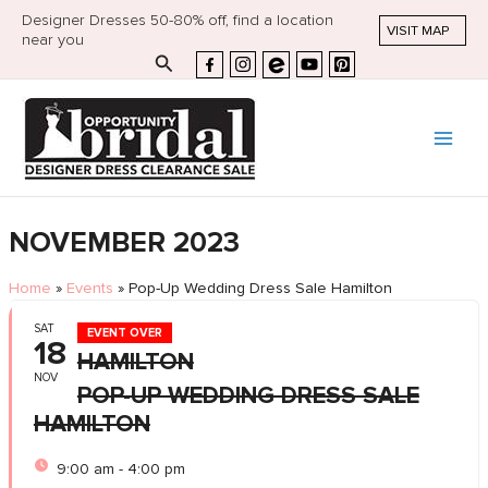
Designer Dresses 50-80% off, find a location
VISIT MAP
near you
Search
NOVEMBER 2023
Home
»
Events
»
Pop-Up Wedding Dress Sale Hamilton
SAT
EVENT OVER
18
HAMILTON
NOV
POP-UP WEDDING DRESS SALE
HAMILTON
9:00 am - 4:00 pm