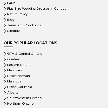
FAQs
Plus Size Wedding Dresses in Canada
Return Policy
Blog
Terms and Conditions
Sitemap
OUR POPULAR LOCATIONS
GTA & Central Ontario
Quebec
Eastern Ontario
Maritimes
Saskatchewan
Manitoba
British Columbia
Alberta
SouthWestern Ontario
Northern Ontario