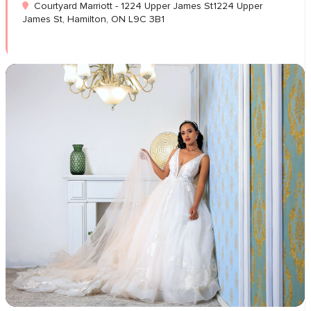
Courtyard Marriott - 1224 Upper James St1224 Upper
James St, Hamilton, ON L9C 3B1