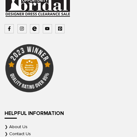
HELPFUL INFORMATION
About Us
Contact Us