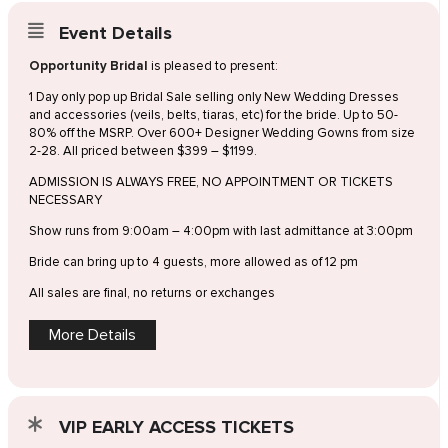
Event Details
Opportunity Bridal
is pleased to present:
1 Day only pop up Bridal Sale selling only New Wedding Dresses
and accessories (veils, belts, tiaras, etc) for the bride. Up to 50-
80% off the MSRP. Over 600+ Designer Wedding Gowns from size
2-28. All priced between $399 – $1199.
ADMISSION IS ALWAYS FREE, NO APPOINTMENT OR TICKETS
NECESSARY
Show runs from 9:00am – 4:00pm with last admittance at 3:00pm
Bride can bring up to 4 guests, more allowed as of 12 pm
All sales are final, no returns or exchanges
More Details
VIP EARLY ACCESS TICKETS