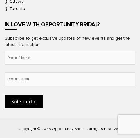
Ottawa
Toronto
IN LOVE WITH OPPORTUNITY BRIDAL?
Subscribe to get exclusive updates of new events and get the
latest information
Copyright © 2026 Opportunity Bridal | All rights reserved.