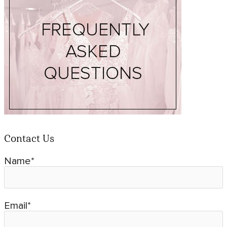
Contact Us
Name*
Email*