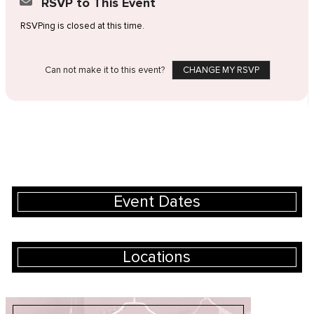
RSVP to This Event
RSVPing is closed at this time.
Can not make it to this event?
CHANGE MY RSVP
Event Dates
Locations