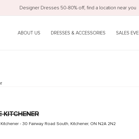
Designer Dresses 50-80% off, find a location near you
ABOUT US
DRESSES & ACCESSORIES
SALES EV
r
E KITCHENER
 Kitchener - 30 Fairway Road South, Kitchener, ON N2A 2N2