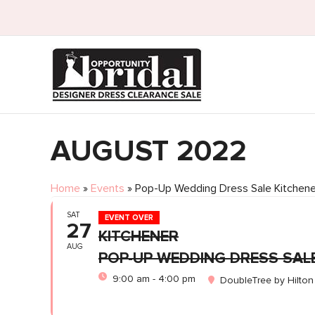
AUGUST 2022
Home
»
Events
»
Pop-Up Wedding Dress Sale Kitchene
SAT
EVENT OVER
27
KITCHENER
AUG
POP-UP WEDDING DRESS SAL
9:00 am - 4:00 pm
DoubleTree by Hilton