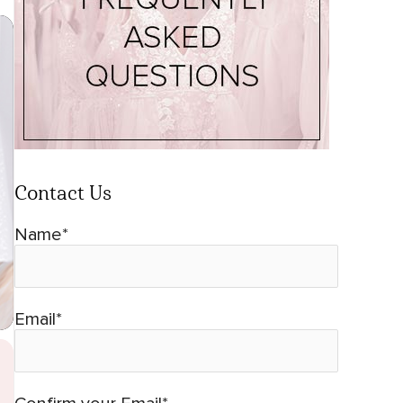
Contact Us
Name*
Email*