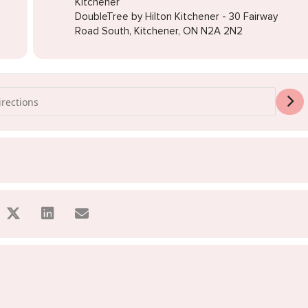
Kitchener
DoubleTree by Hilton Kitchener - 30 Fairway
Road South, Kitchener, ON N2A 2N2
s Sale Kitchener [oCrffs95V]