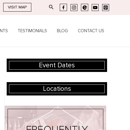
Search
VISIT MAP
ENTS
TESTIMONIALS
BLOG
CONTACT US
Event Dates
Locations