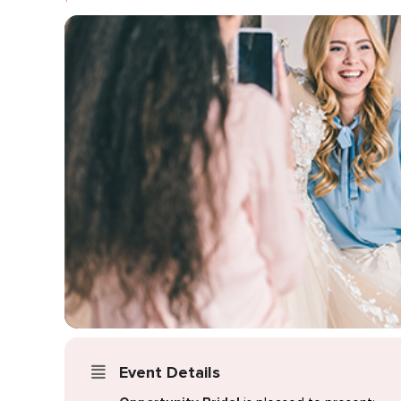
Event Details