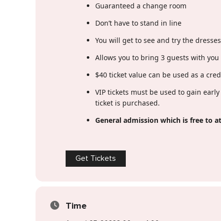
Guaranteed a change room
Don’t have to stand in line
You will get to see and try the dresse
Allows you to bring 3 guests with you 
$40 ticket value can be used as a cre
VIP tickets must be used to gain earl
ticket is purchased.
General admission which is free to at
Get Tickets
Time