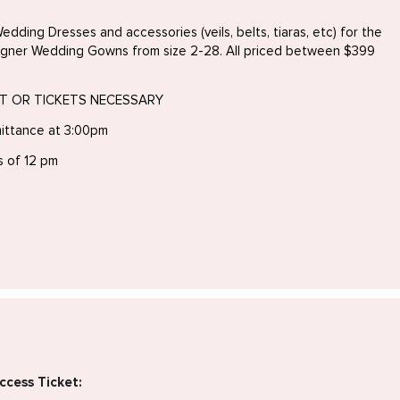
edding Dresses and accessories (veils, belts, tiaras, etc) for the
igner Wedding Gowns from size 2-28. All priced between $399
NT OR TICKETS NECESSARY
ittance at 3:00pm
s of 12 pm
ccess Ticket: