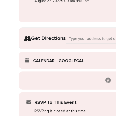
August 27, 2022
9:00 am
-
4:00 pm
Address - Pop-Up Wedding Dres
Get Directions
CALENDAR
GOOGLECAL
RSVP to This Event
RSVPing is closed at this time.