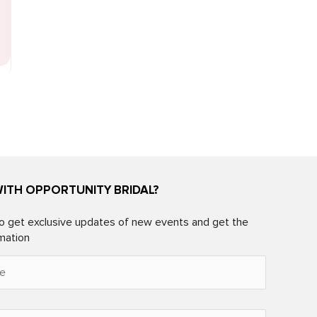
WITH OPPORTUNITY BRIDAL?
o get exclusive updates of new events and get the
rmation