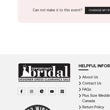
Can not make it to this event?
CHANGE MY R
HELPFUL INFO
About Us
Contact Us
FAQs
Plus Size Weddi
Canada
Return Policy