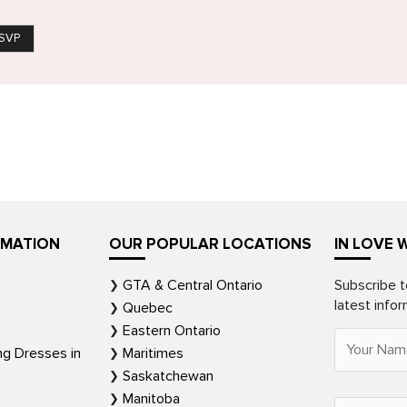
SVP
RMATION
OUR POPULAR LOCATIONS
IN LOVE 
GTA & Central Ontario
Subscribe t
latest info
Quebec
Eastern Ontario
ng Dresses in
Maritimes
Saskatchewan
Manitoba