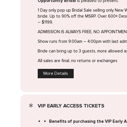
Opportunity Bridal
is pleased to present:
1 Day only pop up Bridal Sale selling only New W
bride. Up to 90% off the MSRP. Over 600+ Des
– $1199.
ADMISSION IS ALWAYS FREE, NO APPOINTME
Show runs from 9:00am – 4:00pm with last adm
Bride can bring up to 3 guests, more allowed a
All sales are final, no returns or exchanges
More Details
VIP EARLY ACCESS TICKETS
Benefits of purchasing the VIP Early A