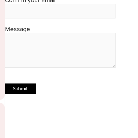
Confirm your Email*
Message