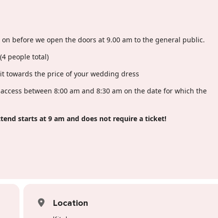
s on before we open the doors at 9.00 am to the general public.
(4 people total)
dit towards the price of your wedding dress
y access between 8:00 am and 8:30 am on the date for which the
tend starts at 9 am and does not require a ticket!
Location