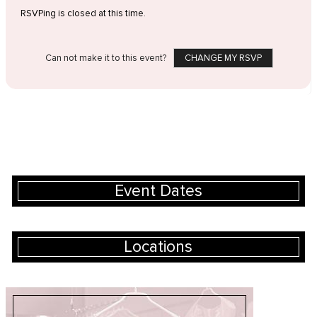
RSVPing is closed at this time.
Can not make it to this event?
CHANGE MY RSVP
Event Dates
Locations