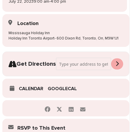
July 22, 2023
9:00 am
-
4:00 pm
Location
Mississauga Holiday Inn
Holiday Inn Toronto Airport- 600 Dixon Rd, Toronto, On, M9W 1J1
Address - Pop-Up Wedding Dress Sale Mi
Get Directions
CALENDAR
GOOGLECAL
RSVP to This Event