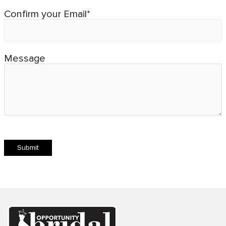
Confirm your Email*
Message