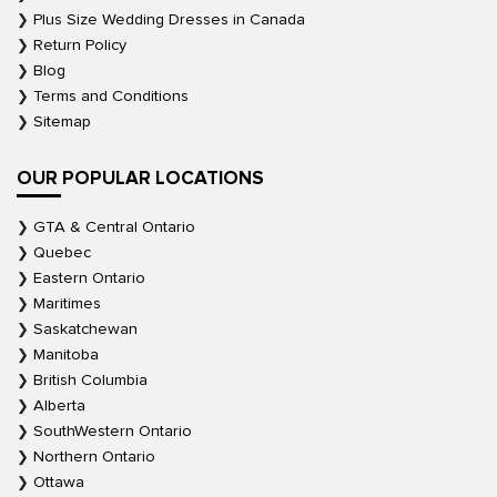
Plus Size Wedding Dresses in Canada
Return Policy
Blog
Terms and Conditions
Sitemap
OUR POPULAR LOCATIONS
GTA & Central Ontario
Quebec
Eastern Ontario
Maritimes
Saskatchewan
Manitoba
British Columbia
Alberta
SouthWestern Ontario
Northern Ontario
Ottawa