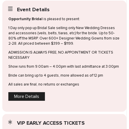
Event Details
Opportunity Bridal
is pleased to present:
1 Day only pop up Bridal Sale selling only New Wedding Dresses
and accessories (veils, belts, tiaras, etc) for the bride. Up to 50-
80% off the MSRP. Over 600+ Designer Wedding Gowns from size
2-28. All priced between $399 – $1199.
ADMISSION IS ALWAYS FREE, NO APPOINTMENT OR TICKETS
NECESSARY
Show runs from 9:00am – 4:00pm with last admittance at 3:00pm
Bride can bring up to 4 guests, more allowed as of 12 pm
All sales are final, no returns or exchanges
More Details
VIP EARLY ACCESS TICKETS