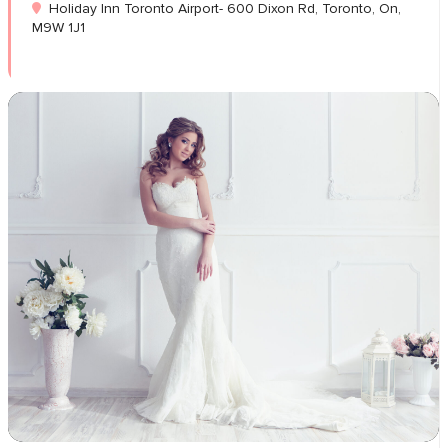
Holiday Inn Toronto Airport- 600 Dixon Rd, Toronto, On,
M9W 1J1