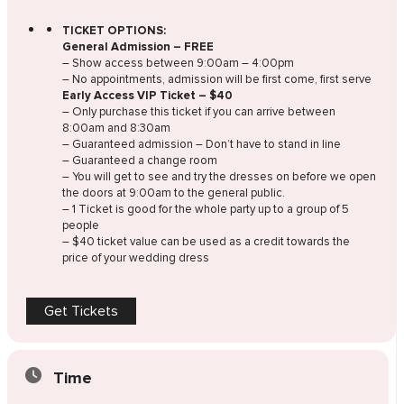
TICKET OPTIONS:
General Admission – FREE
– Show access between 9:00am – 4:00pm
– No appointments, admission will be first come, first serve
Early Access VIP Ticket – $40
– Only purchase this ticket if you can arrive between
8:00am and 8:30am
– Guaranteed admission – Don’t have to stand in line
– Guaranteed a change room
– You will get to see and try the dresses on before we open
the doors at 9:00am to the general public.
– 1 Ticket is good for the whole party up to a group of 5
people
– $40 ticket value can be used as a credit towards the
price of your wedding dress
Get Tickets
Time