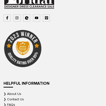
HELPFUL INFORMATION
About Us
Contact Us
FAQs