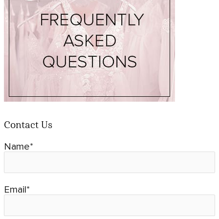
Contact Us
Name*
Email*