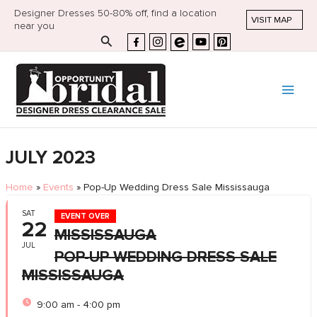
Designer Dresses 50-80% off, find a location
VISIT MAP
near you
Search
JULY 2023
Home
»
Events
»
Pop-Up Wedding Dress Sale Mississauga
SAT
EVENT OVER
22
MISSISSAUGA
JUL
POP-UP WEDDING DRESS SALE
MISSISSAUGA
9:00 am - 4:00 pm