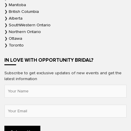
Manitoba
British Columbia
Alberta
SouthWestern Ontario
Northern Ontario
Ottawa
Toronto
IN LOVE WITH OPPORTUNITY BRIDAL?
Subscribe to get exclusive updates of new events and get the
latest information