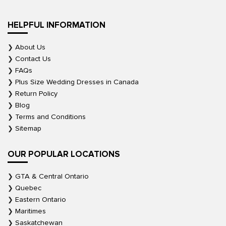
HELPFUL INFORMATION
About Us
Contact Us
FAQs
Plus Size Wedding Dresses in Canada
Return Policy
Blog
Terms and Conditions
Sitemap
OUR POPULAR LOCATIONS
GTA & Central Ontario
Quebec
Eastern Ontario
Maritimes
Saskatchewan