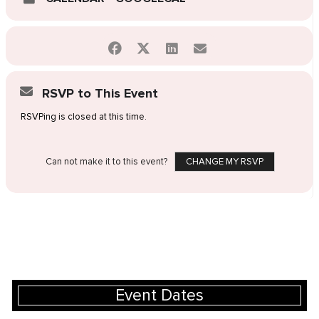
RSVP to This Event
RSVPing is closed at this time.
Can not make it to this event?
CHANGE MY RSVP
Event Dates