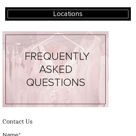
Locations
Contact Us
Name*