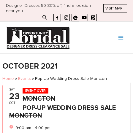
Designer Dresses 50-80% off, find a location
VISIT MAP
near you
Search
OCTOBER 2021
Home
»
Events
»
Pop-Up Wedding Dress Sale Moncton
SAT
EVENT OVER
23
MONCTON
OCT
POP-UP WEDDING DRESS SALE
MONCTON
9:00 am - 4:00 pm