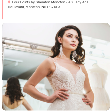
Four Points by Sheraton Moncton - 40 Lady Ada
Boulevard, Moncton, NB E1G 0E3