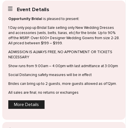
Event Details
Opportunity Bridal
is pleased to present:
1 Day only pop up Bridal Sale selling only New Wedding Dresses
and accessories (veils, belts, tiaras, etc) for the bride. Up to 90%
off the MSRP. Over 600+ Designer Wedding Gowns from size 2-28.
All priced between $199 – $999.
ADMISSION IS ALWAYS FREE, NO APPOINTMENT OR TICKETS
NECESSARY
Show runs from 9:00am – 4:00pm with last admittance at 3:00pm
Social Distancing safety measures will be in effect
Brides can bring up to 2 guests, more guests allowed as of 12pm.
All sales are final, no returns or exchanges
More Details