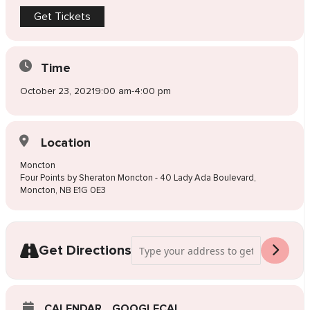
Get Tickets
Time
October 23, 2021
9:00 am
-
4:00 pm
Location
Moncton
Four Points by Sheraton Moncton - 40 Lady Ada Boulevard,
Moncton, NB E1G 0E3
Address - Pop-Up Wedding Dress Sale M
Get Directions
CALENDAR
GOOGLECAL