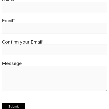
Email*
Confirm your Email*
Message