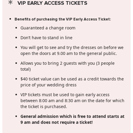
VIP EARLY ACCESS TICKETS
Benefits of purchasing the VIP Early Access Ticket:
Guaranteed a change room
Don’t have to stand in line
You will get to see and try the dresses on before we
open the doors at 9.00 am to the general public.
Allows you to bring 2 guests with you (3 people
total)
$40 ticket value can be used as a credit towards the
price of your wedding dress
VIP tickets must be used to gain early access
between 8:00 am and 8:30 am on the date for which
the ticket is purchased.
General admission which is free to attend starts at
9 am and does not require a ticket!