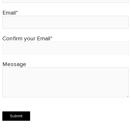
Email*
Confirm your Email*
Message