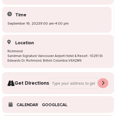
Time
September 16, 2023
9:00 am
-
4:00 pm
Location
Richmond
Sandman Signature Vancouver Airport Hotel & Resort - 10251 St.
Edwards Dr, Richmond, British Columbia V6X2M9
Address - Pop-Up Wedding Dress Sale R
Get Directions
CALENDAR
GOOGLECAL