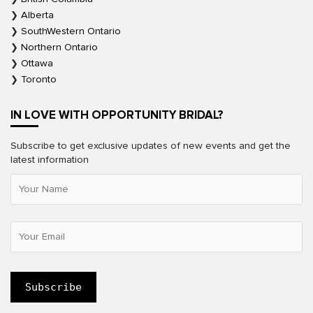
Alberta
SouthWestern Ontario
Northern Ontario
Ottawa
Toronto
IN LOVE WITH OPPORTUNITY BRIDAL?
Subscribe to get exclusive updates of new events and get the
latest information