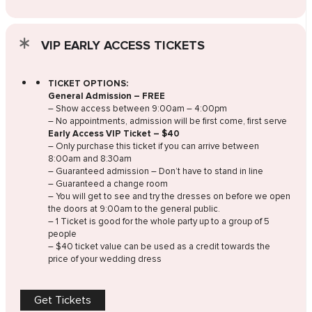
VIP EARLY ACCESS TICKETS
TICKET OPTIONS:
General Admission – FREE
– Show access between 9:00am – 4:00pm
– No appointments, admission will be first come, first serve
Early Access VIP Ticket – $40
– Only purchase this ticket if you can arrive between
8:00am and 8:30am
– Guaranteed admission – Don’t have to stand in line
– Guaranteed a change room
– You will get to see and try the dresses on before we open
the doors at 9:00am to the general public.
– 1 Ticket is good for the whole party up to a group of 5
people
– $40 ticket value can be used as a credit towards the
price of your wedding dress
Get Tickets