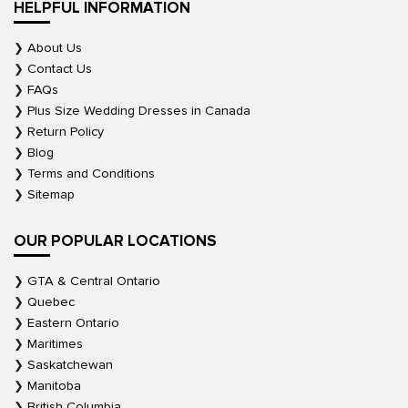
HELPFUL INFORMATION
About Us
Contact Us
FAQs
Plus Size Wedding Dresses in Canada
Return Policy
Blog
Terms and Conditions
Sitemap
OUR POPULAR LOCATIONS
GTA & Central Ontario
Quebec
Eastern Ontario
Maritimes
Saskatchewan
Manitoba
British Columbia