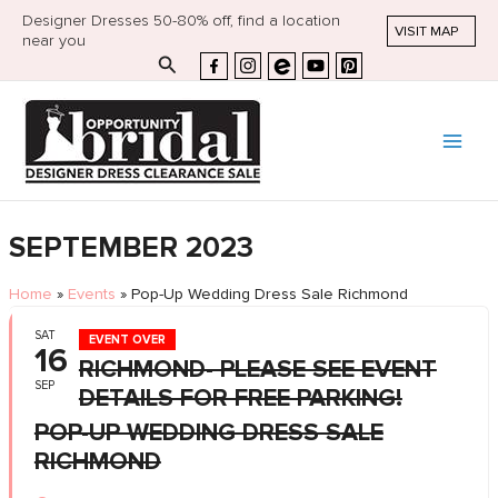
Designer Dresses 50-80% off, find a location
VISIT MAP
near you
Search
SEPTEMBER 2023
Home
»
Events
»
Pop-Up Wedding Dress Sale Richmond
SAT
EVENT OVER
16
RICHMOND- PLEASE SEE EVENT
SEP
DETAILS FOR FREE PARKING!
POP-UP WEDDING DRESS SALE
RICHMOND