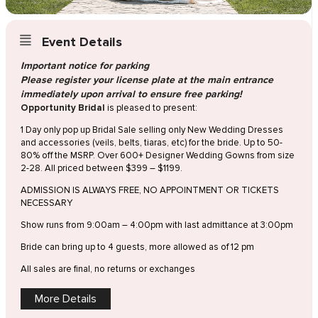
Event Details
Important notice for parking
Please register your license plate at the main entrance
immediately upon arrival to ensure free parking!
Opportunity Bridal
is pleased to present:
1 Day only pop up Bridal Sale selling only New Wedding Dresses
and accessories (veils, belts, tiaras, etc) for the bride. Up to 50-
80% off the MSRP. Over 600+ Designer Wedding Gowns from size
2-28. All priced between $399 – $1199.
ADMISSION IS ALWAYS FREE, NO APPOINTMENT OR TICKETS
NECESSARY
Show runs from 9:00am – 4:00pm with last admittance at 3:00pm
Bride can bring up to 4 guests, more allowed as of 12 pm
All sales are final, no returns or exchanges
More Details