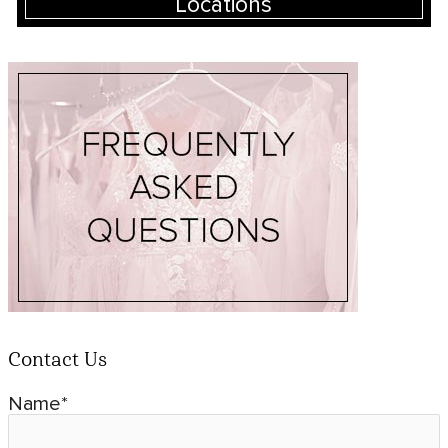
Locations
Contact Us
Name*