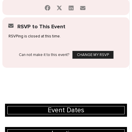
RSVP to This Event
RSVPing is closed at this time.
Can not make it to this event?
CHANGE MY RSVP
Event Dates