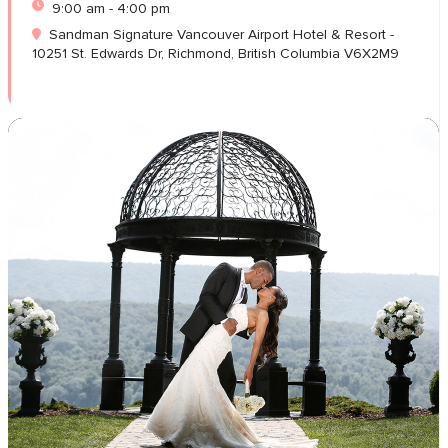
9:00 am - 4:00 pm
Sandman Signature Vancouver Airport Hotel & Resort -
10251 St. Edwards Dr, Richmond, British Columbia V6X2M9