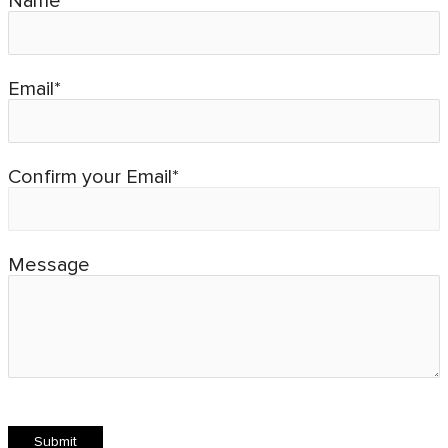
Name*
Email*
Confirm your Email*
Message