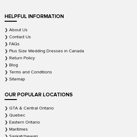
HELPFUL INFORMATION
About Us
Contact Us
FAQs
Plus Size Wedding Dresses in Canada
Return Policy
Blog
Terms and Conditions
Sitemap
OUR POPULAR LOCATIONS
GTA & Central Ontario
Quebec
Eastern Ontario
Maritimes
Saskatchewan