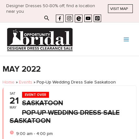
Designer Dresses 50-80% off, find a location
VISIT MAP
near you
Search
MAY 2022
Home
»
Events
»
Pop-Up Wedding Dress Sale Saskatoon
SAT
EVENT OVER
21
SASKATOON
MAY
POP-UP WEDDING DRESS SALE
SASKATOON
9:00 am - 4:00 pm