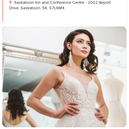
Saskatoon Inn and Conference Centre - 2002 Airport
Drive, Saskatoon, SK, S7L6M4