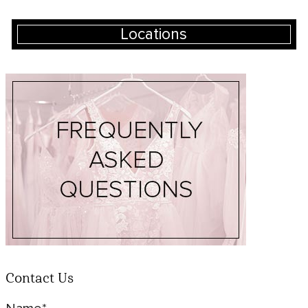
Locations
Contact Us