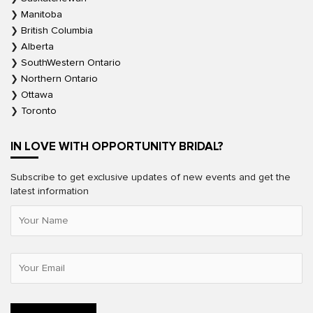
Manitoba
British Columbia
Alberta
SouthWestern Ontario
Northern Ontario
Ottawa
Toronto
IN LOVE WITH OPPORTUNITY BRIDAL?
Subscribe to get exclusive updates of new events and get the
latest information