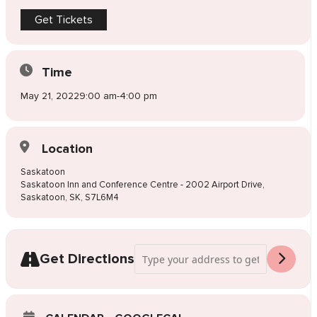
Get Tickets
Time
May 21, 2022
9:00 am
-
4:00 pm
Location
Saskatoon
Saskatoon Inn and Conference Centre - 2002 Airport Drive,
Saskatoon, SK, S7L6M4
Address - Pop-Up Wedding Dress Sale 
Get Directions