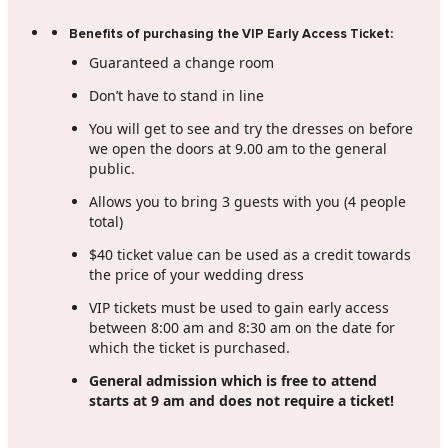
Benefits of purchasing the VIP Early Access Ticket:
Guaranteed a change room
Don’t have to stand in line
You will get to see and try the dresses on before
we open the doors at 9.00 am to the general
public.
Allows you to bring 3 guests with you (4 people
total)
$40 ticket value can be used as a credit towards
the price of your wedding dress
VIP tickets must be used to gain early access
between 8:00 am and 8:30 am on the date for
which the ticket is purchased.
General admission which is free to attend
starts at 9 am and does not require a ticket!