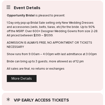
Event Details
Opportunity Bridal
is pleased to present:
1 Day only pop up Bridal Sale selling only New Wedding Dresses
and accessories (veils, belts, tiaras, etc) for the bride. Up to 90%
off the MSRP. Over 600+ Designer Wedding Gowns from size 2-28.
All priced between $399 – $1099.
ADMISSION IS ALWAYS FREE, NO APPOINTMENT OR TICKETS
NECESSARY
Show runs from 9:00am – 4:00pm with last admittance at 3:00pm
Bride can bring up to 3 guests, more allowed as of 12 pm
All sales are final, no returns or exchanges
More Details
VIP EARLY ACCESS TICKETS