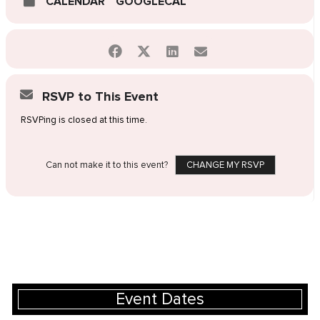
CALENDAR
GOOGLECAL
RSVP to This Event
RSVPing is closed at this time.
Can not make it to this event?
CHANGE MY RSVP
Event Dates