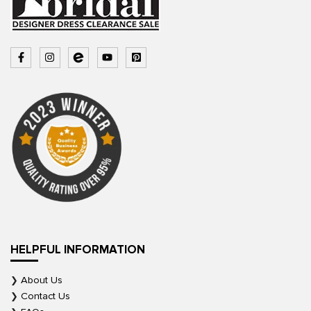
HELPFUL INFORMATION
About Us
Contact Us