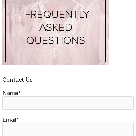
Contact Us
Name*
Email*