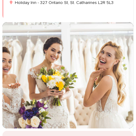
Holiday Inn - 327 Ontario St, St. Catharines L2R 5L3