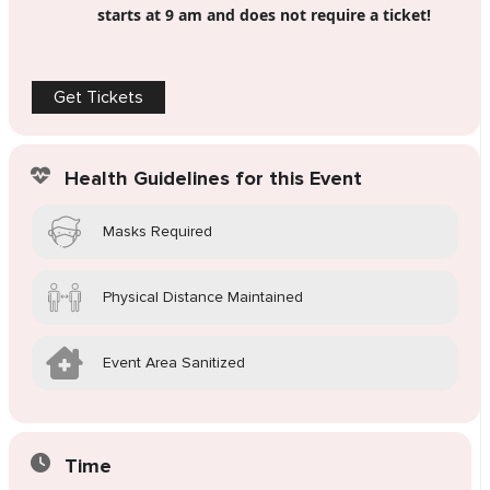
starts at 9 am and does not require a ticket!
Get Tickets
Health Guidelines for this Event
Masks Required
Physical Distance Maintained
Event Area Sanitized
Time