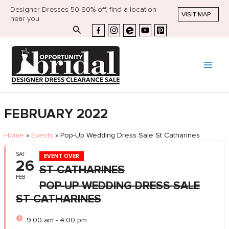
Designer Dresses 50-80% off, find a location
VISIT MAP
near you
Search
FEBRUARY 2022
Home
»
Events
»
Pop-Up Wedding Dress Sale St Catharines
SAT
EVENT OVER
26
ST CATHARINES
FEB
POP-UP WEDDING DRESS SALE
ST CATHARINES
9:00 am - 4:00 pm