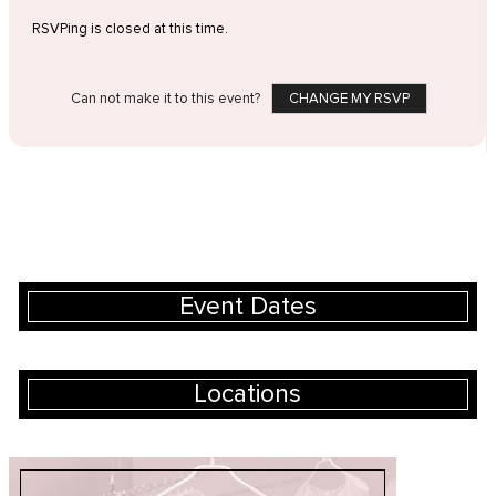
RSVPing is closed at this time.
Can not make it to this event?
CHANGE MY RSVP
Event Dates
Locations