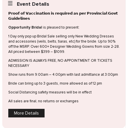
Event Details
𝗣𝗿𝗼𝗼𝗳 𝗼𝗳 𝗩𝗮𝗰𝗰𝗶𝗻𝗮𝘁𝗶𝗼𝗻 𝗶𝘀 𝗿𝗲𝗾𝘂𝗶𝗿𝗲𝗱 𝗮𝘀 𝗽𝗲𝗿 𝗣𝗿𝗼𝘃𝗶𝗻𝗰𝗶𝗮𝗹 𝗚𝗼𝘃𝘁
𝗚𝘂𝗶𝗱𝗲𝗹𝗶𝗻𝗲𝘀
Opportunity Bridal
is pleased to present:
1 Day only pop up Bridal Sale selling only New Wedding Dresses
and accessories (veils, belts, tiaras, etc) for the bride. Up to 90%
off the MSRP. Over 600+ Designer Wedding Gowns from size 2-28.
All priced between $399 – $1099.
ADMISSION IS ALWAYS FREE, NO APPOINTMENT OR TICKETS
NECESSARY
Show runs from 9:00am – 4:00pm with last admittance at 3:00pm
Bride can bring up to 3 guests, more allowed as of 12 pm
Social Distancing safety measures will be in effect
All sales are final, no returns or exchanges
More Details