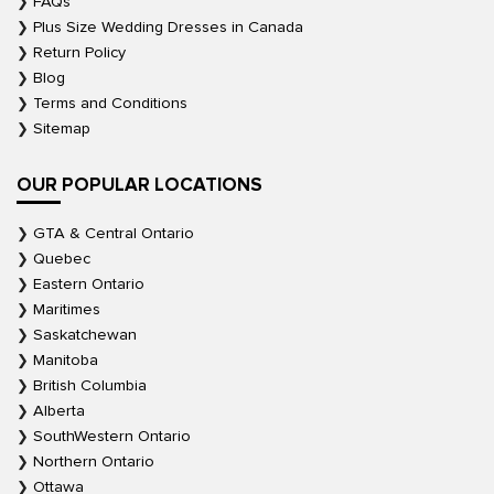
FAQs
Plus Size Wedding Dresses in Canada
Return Policy
Blog
Terms and Conditions
Sitemap
OUR POPULAR LOCATIONS
GTA & Central Ontario
Quebec
Eastern Ontario
Maritimes
Saskatchewan
Manitoba
British Columbia
Alberta
SouthWestern Ontario
Northern Ontario
Ottawa