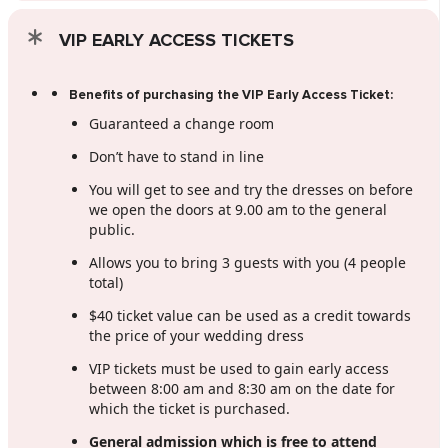
VIP EARLY ACCESS TICKETS
Benefits of purchasing the VIP Early Access Ticket:
Guaranteed a change room
Don’t have to stand in line
You will get to see and try the dresses on before
we open the doors at 9.00 am to the general
public.
Allows you to bring 3 guests with you (4 people
total)
$40 ticket value can be used as a credit towards
the price of your wedding dress
VIP tickets must be used to gain early access
between 8:00 am and 8:30 am on the date for
which the ticket is purchased.
General admission which is free to attend