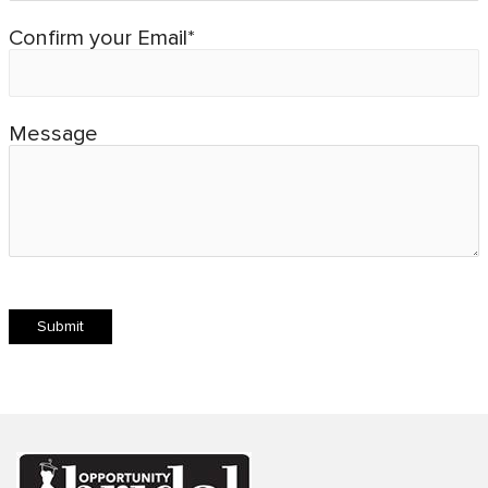
Confirm your Email*
Message