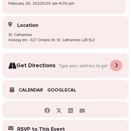
February 26, 2022
9:00 am
-
4:00 pm
Location
St. Catharines
Holiday Inn - 327 Ontario St, St. Catharines L2R 5L3
Address - Pop-Up Wedding Dress Sale St
Get Directions
CALENDAR
GOOGLECAL
RSVP to This Event