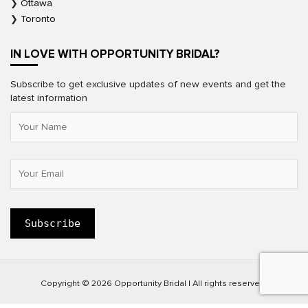
Ottawa
Toronto
IN LOVE WITH OPPORTUNITY BRIDAL?
Subscribe to get exclusive updates of new events and get the
latest information
Copyright © 2026 Opportunity Bridal | All rights reserved.