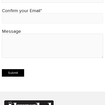
Confirm your Email*
Message