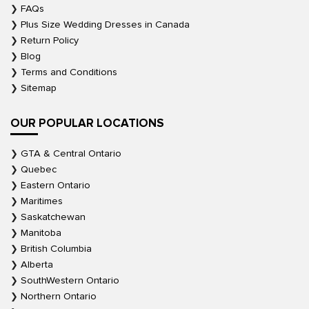
FAQs
Plus Size Wedding Dresses in Canada
Return Policy
Blog
Terms and Conditions
Sitemap
OUR POPULAR LOCATIONS
GTA & Central Ontario
Quebec
Eastern Ontario
Maritimes
Saskatchewan
Manitoba
British Columbia
Alberta
SouthWestern Ontario
Northern Ontario