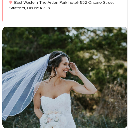
Best Western The Arden Park hotel- 552 Ontario Street,
Stratford, ON N5A 3J3