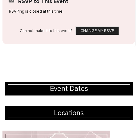
RSVP to This Event
RSVPing is closed at this time.
Can not make it to this event?
CHANGE MY RSVP
Event Dates
Locations