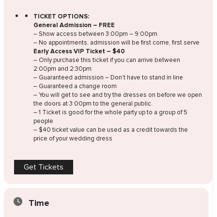
TICKET OPTIONS:
General Admission – FREE
– Show access between 3:00pm – 9:00pm
– No appointments, admission will be first come, first serve
Early Access VIP Ticket – $40
– Only purchase this ticket if you can arrive between
2:00pm and 2:30pm
– Guaranteed admission – Don’t have to stand in line
– Guaranteed a change room
– You will get to see and try the dresses on before we open
the doors at 3:00pm to the general public.
– 1 Ticket is good for the whole party up to a group of 5
people
– $40 ticket value can be used as a credit towards the
price of your wedding dress
Get Tickets
Time