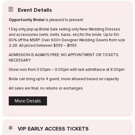
Event Details
Opportunity Bridal
is pleased to present:
1 Day only pop up Bridal Sale selling only New Wedding Dresses
and accessories (veils, belts, tiaras, etc) for the bride. Up to 50-
80% off the MSRP. Over 600+ Designer Wedding Gowns from size
2-28. All priced between $399 – $1199.
ADMISSION IS ALWAYS FREE, NO APPOINTMENT OR TICKETS
NECESSARY
Show runs from 3:00pm – 9:00pm with last admittance at 8:00pm
Bride can bring up to 4 guest, more allowed based on capacity
All sales are final, no returns or exchanges
More Details
VIP EARLY ACCESS TICKETS