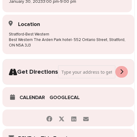
January 30, 2023
3:00 pm
-
9:00 pm
Location
Stratford-Best Western
Best Western The Arden Park hotel- 552 Ontario Street, Stratford,
ON N5A 3J3
Address - Pop-Up Wedding Dress Sale Str
Get Directions
CALENDAR
GOOGLECAL