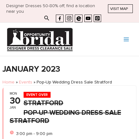
Designer Dresses 50-80% off, find a location
VISIT MAP
near you
Search
JANUARY 2023
Home
»
Events
»
Pop-Up Wedding Dress Sale Stratford
MON
EVENT OVER
30
STRATFORD
JAN
POP-UP WEDDING DRESS SALE
STRATFORD
3:00 pm - 9:00 pm