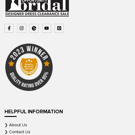
HELPFUL INFORMATION
About Us
Contact Us