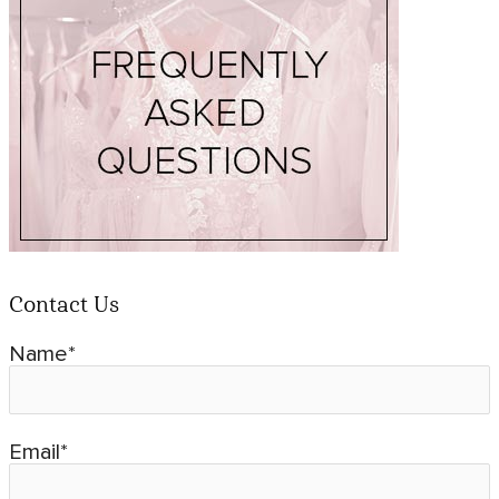
Contact Us
Name*
Email*