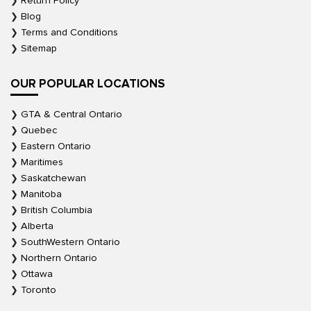
Return Policy
Blog
Terms and Conditions
Sitemap
OUR POPULAR LOCATIONS
GTA & Central Ontario
Quebec
Eastern Ontario
Maritimes
Saskatchewan
Manitoba
British Columbia
Alberta
SouthWestern Ontario
Northern Ontario
Ottawa
Toronto