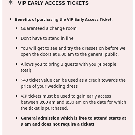
VIP EARLY ACCESS TICKETS
Benefits of purchasing the VIP Early Access Ticket:
Guaranteed a change room
Don’t have to stand in line
You will get to see and try the dresses on before we
open the doors at 9.00 am to the general public.
Allows you to bring 3 guests with you (4 people
total)
$40 ticket value can be used as a credit towards the
price of your wedding dress
VIP tickets must be used to gain early access
between 8:00 am and 8:30 am on the date for which
the ticket is purchased.
General admission which is free to attend starts at
9 am and does not require a ticket!