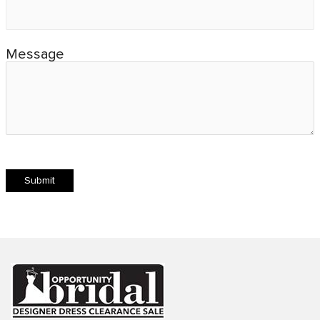
Message