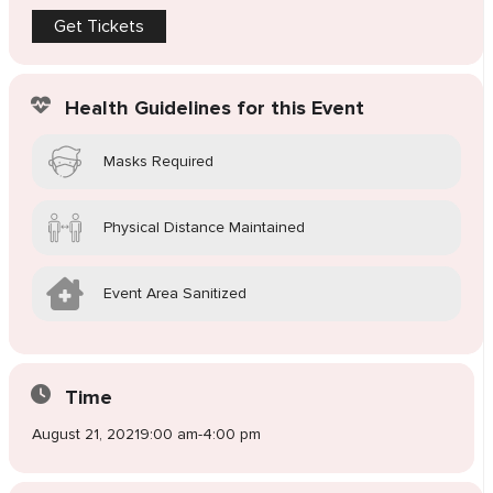
Get Tickets
Health Guidelines for this Event
Masks Required
Physical Distance Maintained
Event Area Sanitized
Time
August 21, 2021
9:00 am
-
4:00 pm