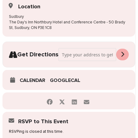
Location
Sudbury
The Day's Inn Northbury Hotel and Conference Centre - 50 Brady
St, Sudbury, ON P3E 1C8
Address - Pop-Up Wedding Dress Sale S
Get Directions
CALENDAR
GOOGLECAL
RSVP to This Event
RSVPing is closed at this time.