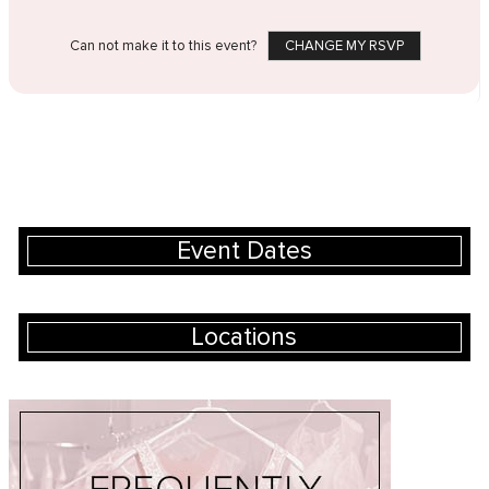
Can not make it to this event?
CHANGE MY RSVP
Event Dates
Locations