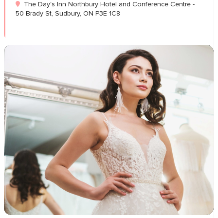
The Day's Inn Northbury Hotel and Conference Centre -
50 Brady St, Sudbury, ON P3E 1C8