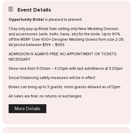
Event Details
Opportunity Bridal
is pleased to present:
1 Day only pop up Bridal Sale selling only New Wedding Dresses
and accessories (veils, belts, tiaras, etc) for the bride. Up to 90%
off the MSRP. Over 600+ Designer Wedding Gowns from size 2-28.
All priced between $199 – $999.
ADMISSION IS ALWAYS FREE, NO APPOINTMENT OR TICKETS
NECESSARY
Show runs from 9:00am – 4:00pm with last admittance at 3:00pm
Social Distancing safety measures will be in effect
Brides can bring up to 3 guests, more guests allowed as of 12pm.
All sales are final, no returns or exchanges
More Details