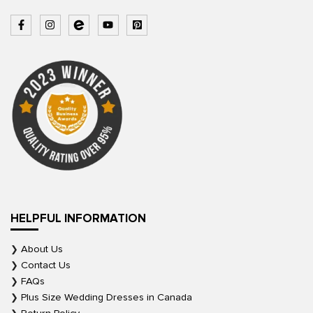
HELPFUL INFORMATION
About Us
Contact Us
FAQs
Plus Size Wedding Dresses in Canada