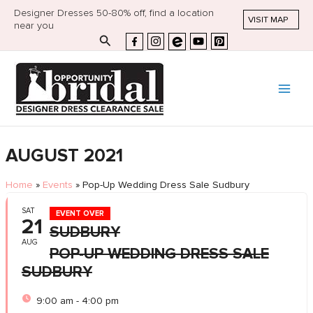
Designer Dresses 50-80% off, find a location
VISIT MAP
near you
Search
AUGUST 2021
Home
»
Events
»
Pop-Up Wedding Dress Sale Sudbury
SAT
EVENT OVER
21
SUDBURY
AUG
POP-UP WEDDING DRESS SALE
SUDBURY
9:00 am - 4:00 pm