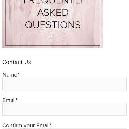
Contact Us
Name*
Email*
Confirm your Email*