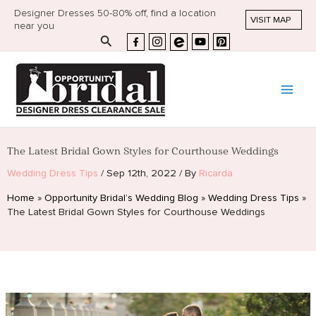
Designer Dresses 50-80% off, find a location
VISIT MAP
near you
Search
The Latest Bridal Gown Styles for Courthouse Weddings
Wedding Dress Tips
/
Sep 12th, 2022
/
By
Ricarda
Home
»
Opportunity Bridal’s Wedding Blog
»
Wedding Dress Tips
»
The Latest Bridal Gown Styles for Courthouse Weddings