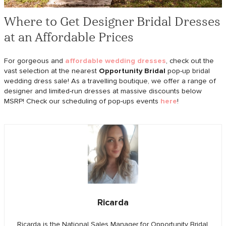
Where to Get Designer Bridal Dresses
at an Affordable Prices
For gorgeous and
affordable wedding dresses
, check out the
vast selection at the nearest
Opportunity Bridal
pop-up bridal
wedding dress sale! As a travelling boutique, we offer a range of
designer and limited-run dresses at massive discounts below
MSRP! Check our scheduling of pop-ups events
here
!
Ricarda
Ricarda is the National Sales Manager for Opportunity Bridal.