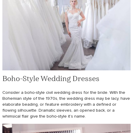
Boho-Style Wedding Dresses
Consider a boho-style civil wedding dress for the bride. With the
Bohemian style of the 1970s, the wedding dress may be lacy, have
elaborate beading, or feature embroidery with a defined or
flowing silhouette. Dramatic sleeves, an opened back, or a
whimsical flair give the boho-style it’s name.