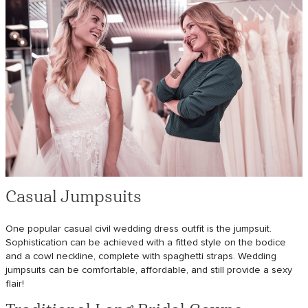
Casual Jumpsuits
One popular casual civil wedding dress outfit is the jumpsuit.
Sophistication can be achieved with a fitted style on the bodice
and a cowl neckline, complete with spaghetti straps. Wedding
jumpsuits can be comfortable, affordable, and still provide a sexy
flair!