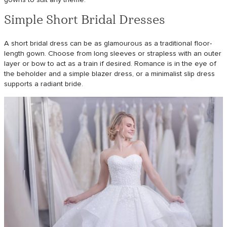
Simple Short Bridal Dresses
A short bridal dress can be as glamourous as a traditional floor-
length gown. Choose from long sleeves or strapless with an outer
layer or bow to act as a train if desired. Romance is in the eye of
the beholder and a simple blazer dress, or a minimalist slip dress
supports a radiant bride.