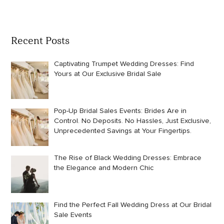
Recent Posts
Captivating Trumpet Wedding Dresses: Find
Yours at Our Exclusive Bridal Sale
Pop-Up Bridal Sales Events: Brides Are in
Control. No Deposits. No Hassles, Just Exclusive,
Unprecedented Savings at Your Fingertips.
The Rise of Black Wedding Dresses: Embrace
the Elegance and Modern Chic
Find the Perfect Fall Wedding Dress at Our Bridal
Sale Events