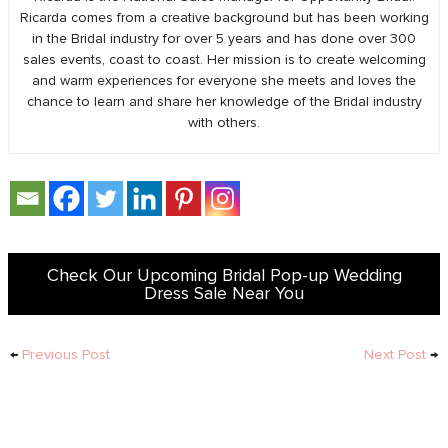
Ricarda comes from a creative background but has been working
in the Bridal industry for over 5 years and has done over 300
sales events, coast to coast. Her mission is to create welcoming
and warm experiences for everyone she meets and loves the
chance to learn and share her knowledge of the Bridal industry
with others.
Check Our Upcoming Bridal Pop-up Wedding
Dress Sale Near You
←
Previous Post
Next Post
→