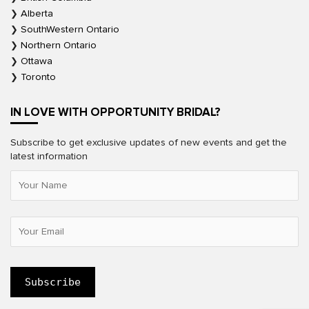
Alberta
SouthWestern Ontario
Northern Ontario
Ottawa
Toronto
IN LOVE WITH OPPORTUNITY BRIDAL?
Subscribe to get exclusive updates of new events and get the
latest information