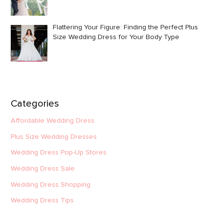
Flattering Your Figure: Finding the Perfect Plus
Size Wedding Dress for Your Body Type
Categories
Affordable Wedding Dress
Plus Size Wedding Dresses
Wedding Dress Pop-Up Stores
Wedding Dress Sale
Wedding Dress Shopping
Wedding Dress Tips