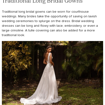
Traditional Long Bridal Gowns
Traditional long bridal gowns can be worn for courthouse
weddings. Many brides take the opportunity of saving on lavish
wedding ceremonies to splurge on the dress. Bridal wedding
dresses can be long and flowy with lace, embroidery, or even a
large crinoline. A tulle covering can also be added for a more
traditional look.