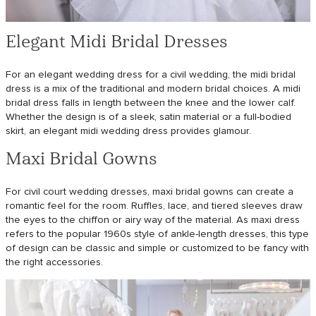
Elegant Midi Bridal Dresses
For an elegant wedding dress for a civil wedding, the midi bridal
dress is a mix of the traditional and modern bridal choices. A midi
bridal dress falls in length between the knee and the lower calf.
Whether the design is of a sleek, satin material or a full-bodied
skirt, an elegant midi wedding dress provides glamour.
Maxi Bridal Gowns
For civil court wedding dresses, maxi bridal gowns can create a
romantic feel for the room. Ruffles, lace, and tiered sleeves draw
the eyes to the chiffon or airy way of the material. As maxi dress
refers to the popular 1960s style of ankle-length dresses, this type
of design can be classic and simple or customized to be fancy with
the right accessories.