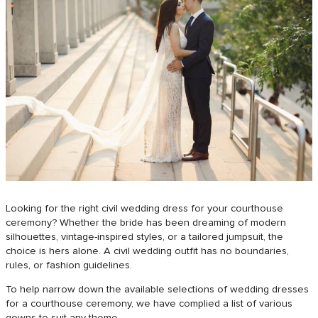
Looking for the right civil wedding dress for your courthouse
ceremony? Whether the bride has been dreaming of modern
silhouettes, vintage-inspired styles, or a tailored jumpsuit, the
choice is hers alone. A civil wedding outfit has no boundaries,
rules, or fashion guidelines.
To help narrow down the available selections of wedding dresses
for a courthouse ceremony, we have complied a list of various
gowns to suit any theme.