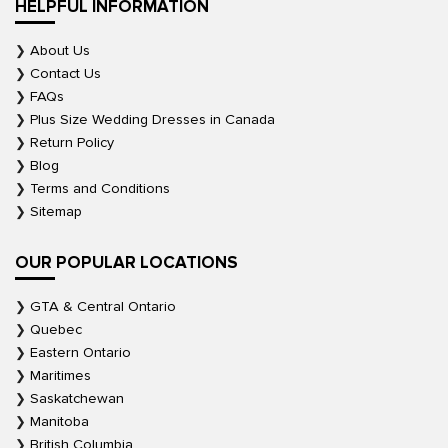
HELPFUL INFORMATION
About Us
Contact Us
FAQs
Plus Size Wedding Dresses in Canada
Return Policy
Blog
Terms and Conditions
Sitemap
OUR POPULAR LOCATIONS
GTA & Central Ontario
Quebec
Eastern Ontario
Maritimes
Saskatchewan
Manitoba
British Columbia